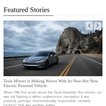
About
Chic
Yet
Featured Stories
Low-
Maintenance
Hair
Trends
To
Refresh
Your
Look
The
Modern
Kitchen
Reset
That
Makes
Daily
Tesla Motors is Making Waves With Its New Hot New
P
Cooking
Electric Powered Vehicle
Co
Feel
Easier
When FINE first wrote about the Tesla Roadster, the electric car
A 
was still fighting a rather unglamorous reputation. It was
fo
practical, perhaps. Environmentally responsible, certainly.
ha
Exciting? That was another matter.
an