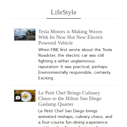
LifeStyle
Tesla Motors is Making Waves
With Its New Hot New Electric
Powered Vehicle
When FINE first wrote about the Tesla
Roadster, the electric car was still
fighting a rather unglamorous
reputation. It was practical, perhaps.
Environmentally responsible, certainly.
Exciting…
Le Petit Chef Brings Culinary
Chaos to the Hilton San Diego
Gaslamp Quarter
Le Petit Chef San Diego brings
animated mishaps, culinary chaos, and
a four-course fun-dining experience