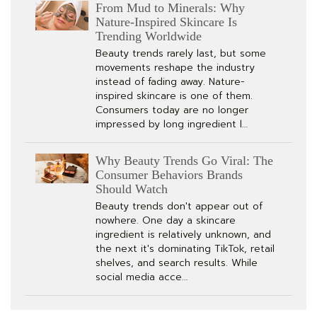
From Mud to Minerals: Why
Nature-Inspired Skincare Is
Trending Worldwide
Beauty trends rarely last, but some
movements reshape the industry
instead of fading away. Nature-
inspired skincare is one of them.
Consumers today are no longer
impressed by long ingredient l…
Why Beauty Trends Go Viral: The
Consumer Behaviors Brands
Should Watch
Beauty trends don't appear out of
nowhere. One day a skincare
ingredient is relatively unknown, and
the next it's dominating TikTok, retail
shelves, and search results. While
social media acce…