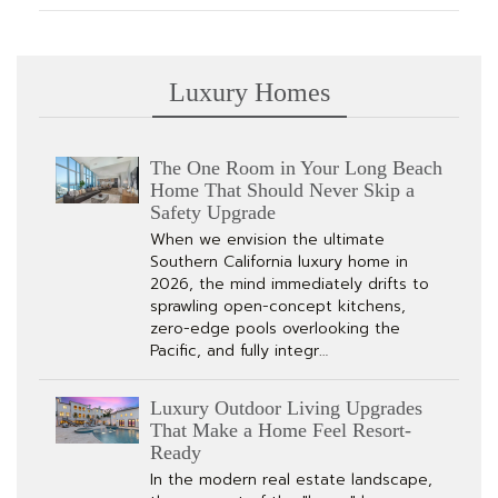
Luxury Homes
The One Room in Your Long Beach
Home That Should Never Skip a
Safety Upgrade
When we envision the ultimate
Southern California luxury home in
2026, the mind immediately drifts to
sprawling open-concept kitchens,
zero-edge pools overlooking the
Pacific, and fully integr…
Luxury Outdoor Living Upgrades
That Make a Home Feel Resort-
Ready
In the modern real estate landscape,