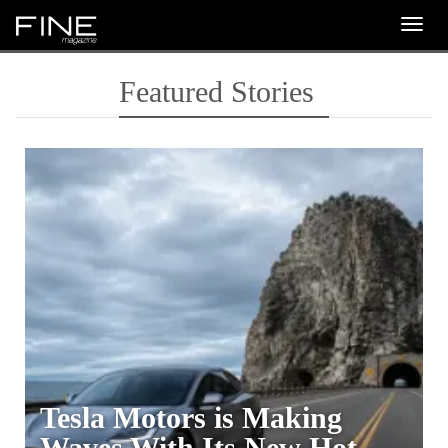
Togg
navig
Featured Stories
Tesla Motors is Making
Waves With Its New Hot