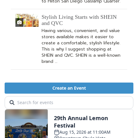
to Hilton San Diego Gaslamp Quarter.
Stylish Living Starts with SHEIN
and QVC
Having various, convenient, and value
stores available makes it easier to
create a comfortable, stylish lifestyle.
This is why I suggest shopping at
SHEIN and QVC. SHEIN is a well-known
brand …