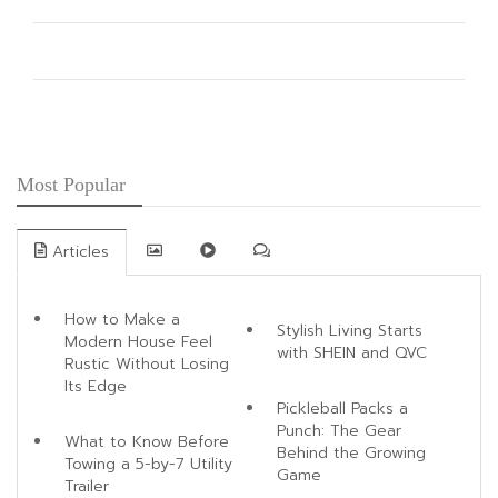
Guide for Men
60 Wedding Hairstyles for Every Hair Length, Dress, and Bridal
Style
Indian American Fusion Weddings That Blend Tradition With
Modern Luxury
Most Popular
Articles
How to Make a
Stylish Living Starts
Modern House Feel
with SHEIN and QVC
Rustic Without Losing
Its Edge
Pickleball Packs a
Punch: The Gear
What to Know Before
Behind the Growing
Towing a 5-by-7 Utility
Game
Trailer