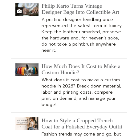
Philip Karto Turns Vintage
Designer Bags Into Collectible Art
A pristine designer handbag once
represented the safest form of luxury.
Keep the leather unmarked, preserve
the hardware and, for heaven’s sake,
do not take a paintbrush anywhere
near it.
How Much Does It Cost to Make a
Custom Hoodie?
What does it cost to make a custom
hoodie in 2026? Break down material,
labor and printing costs, compare
print on demand, and manage your
budget.
How to Style a Cropped Trench
Coat for a Polished Everyday Outfit
Fashion trends may come and go, but