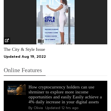
The City & Style Issue
Updated
Aug 19, 2022
Online Features
How cryptocurrency holders can use
shrminer to explore more income
opportunities and easily Easily achieve a
4% daily increase in your digital assets
By Olivia
Updated
12 hrs ago