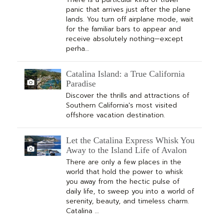
panic that arrives just after the plane
lands. You turn off airplane mode, wait
for the familiar bars to appear and
receive absolutely nothing—except
perha…
Catalina Island: a True California
Paradise
Discover the thrills and attractions of
Southern California's most visited
offshore vacation destination.
Let the Catalina Express Whisk You
Away to the Island Life of Avalon
There are only a few places in the
world that hold the power to whisk
you away from the hectic pulse of
daily life, to sweep you into a world of
serenity, beauty, and timeless charm.
Catalina …