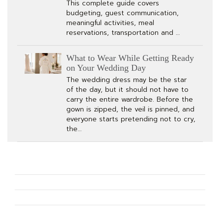
This complete guide covers
budgeting, guest communication,
meaningful activities, meal
reservations, transportation and …
What to Wear While Getting Ready
on Your Wedding Day
The wedding dress may be the star
of the day, but it should not have to
carry the entire wardrobe. Before the
gown is zipped, the veil is pinned, and
everyone starts pretending not to cry,
the…
How to Plan The Perfect Bachelorette Party for Any Bride
What to Wear While Getting Ready on Your Wedding Day
Bridal Accessories Every Bride Needs for Her Wedding Day
How Should a Tuxedo Fit? The Complete Wedding and Black-Tie