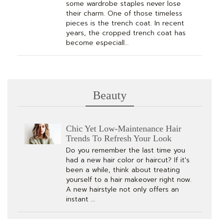
some wardrobe staples never lose
their charm. One of those timeless
pieces is the trench coat. In recent
years, the cropped trench coat has
become especiall…
Beauty
Chic Yet Low-Maintenance Hair
Trends To Refresh Your Look
Do you remember the last time you
had a new hair color or haircut? If it's
been a while, think about treating
yourself to a hair makeover right now.
A new hairstyle not only offers an
instant …