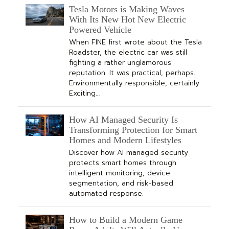
Tesla Motors is Making Waves
With Its New Hot New Electric
Powered Vehicle
When FINE first wrote about the Tesla
Roadster, the electric car was still
fighting a rather unglamorous
reputation. It was practical, perhaps.
Environmentally responsible, certainly.
Exciting…
How AI Managed Security Is
Transforming Protection for Smart
Homes and Modern Lifestyles
Discover how AI managed security
protects smart homes through
intelligent monitoring, device
segmentation, and risk-based
automated response.
How to Build a Modern Game