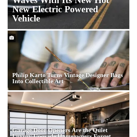
New Electric Powered
Vehicle
Tesla
Motors
is
Making
Waves
With
Its
Philip Karto Turns Vintage Designer Bags
New
Into Collectible Art
Hot
New
Electric
Powered
Vehicle
Garage Door Openers Are the Quiet
Luxury Upgrade Homeowners Forget