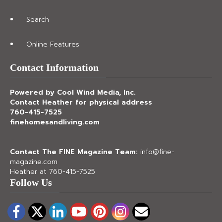
Search
Online Features
Contact Information
Powered by Cool Wind Media, Inc.
Contact Heather for physical address
760-415-7525
finehomesandliving.com
Contact The FINE Magazine Team:
info@fine-
magazine.com
Heather at 760-415-7525
Follow Us
Facebook
Twitter
LinkedIn
YouTube
Pinterest
Instagram
Email