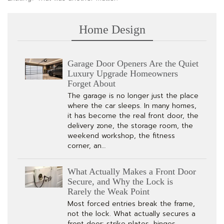
Home Design
Garage Door Openers Are the Quiet
Luxury Upgrade Homeowners
Forget About
The garage is no longer just the place
where the car sleeps. In many homes,
it has become the real front door, the
delivery zone, the storage room, the
weekend workshop, the fitness
corner, an…
What Actually Makes a Front Door
Secure, and Why the Lock is
Rarely the Weak Point
Most forced entries break the frame,
not the lock. What actually secures a
front door: strike plates, hinges,