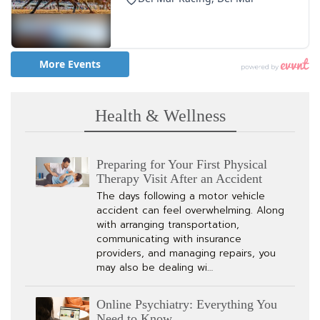
Health & Wellness
Preparing for Your First Physical
Therapy Visit After an Accident
The days following a motor vehicle
accident can feel overwhelming. Along
with arranging transportation,
communicating with insurance
providers, and managing repairs, you
may also be dealing wi…
Online Psychiatry: Everything You
Need to Know