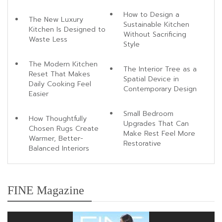
How to Design a
The New Luxury
Sustainable Kitchen
Kitchen Is Designed to
Without Sacrificing
Waste Less
Style
The Modern Kitchen
The Interior Tree as a
Reset That Makes
Spatial Device in
Daily Cooking Feel
Contemporary Design
Easier
Small Bedroom
How Thoughtfully
Upgrades That Can
Chosen Rugs Create
Make Rest Feel More
Warmer, Better-
Restorative
Balanced Interiors
FINE Magazine