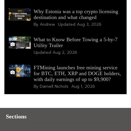
Why Estonia was a top crypto licensing
destination and what changed
By Andrew
Updated
Aug 3, 2026
What to Know Before Towing a 5-by-7
Utility Trailer
Updated
Aug 2, 2026
FTMining launches free mining service
for BTC, ETH, XRP and DOGE holders,
with daily earnings of up to $9,900?
By Darnell Nichols
Aug 1, 2026
Sections