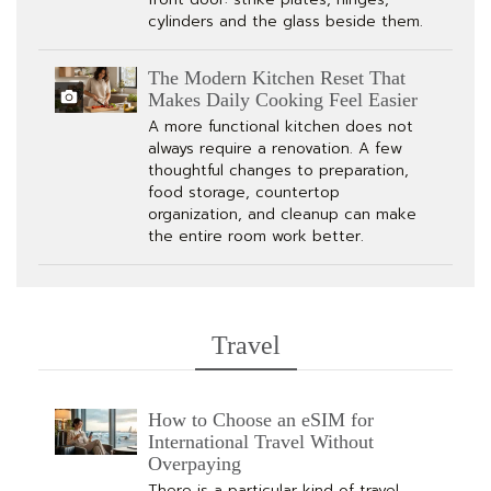
cylinders and the glass beside them.
The Modern Kitchen Reset That
Makes Daily Cooking Feel Easier
A more functional kitchen does not
always require a renovation. A few
thoughtful changes to preparation,
food storage, countertop
organization, and cleanup can make
the entire room work better.
Travel
How to Choose an eSIM for
International Travel Without
Overpaying
There is a particular kind of travel