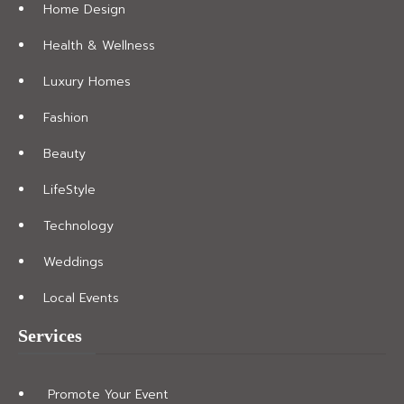
Home Design
Health & Wellness
Luxury Homes
Fashion
Beauty
LifeStyle
Technology
Weddings
Local Events
Services
Promote Your Event