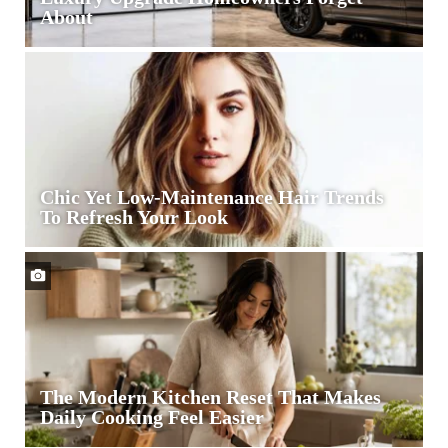
About
Philip
Karto
Turns
Vintage
Designer
Bags
Into
Chic Yet Low-Maintenance Hair Trends
Collectible
To Refresh Your Look
Art
Garage
Door
Openers
Are
the
Quiet
Luxury
The Modern Kitchen Reset That Makes
Upgrade
Daily Cooking Feel Easier
Homeowners
Forget