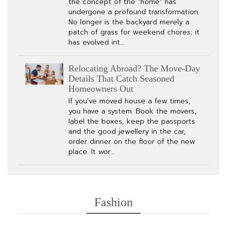
the concept of the "home" has
undergone a profound transformation.
No longer is the backyard merely a
patch of grass for weekend chores; it
has evolved int…
Relocating Abroad? The Move-Day
Details That Catch Seasoned
Homeowners Out
If you've moved house a few times,
you have a system. Book the movers,
label the boxes, keep the passports
and the good jewellery in the car,
order dinner on the floor of the new
place. It wor…
Fashion