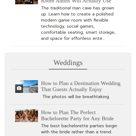
Room Adults Will Actually Use
The traditional man cave has grown
up. Learn how to create a polished
modern game room with flexible
technology, social games,
comfortable seating, smart storage,
and space for effortless ente…
Weddings
How to Plan a Destination Wedding
That Guests Actually Enjoy
The photos will be breathtaking.
How to Plan The Perfect
Bachelorette Party for Any Bride
The best bachelorette parties begin
with the bride rather than a trend.