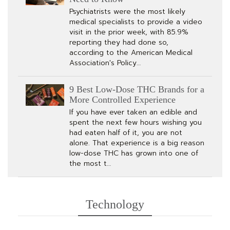
Psychiatrists were the most likely
medical specialists to provide a video
visit in the prior week, with 85.9%
reporting they had done so,
according to the American Medical
Association's Policy…
9 Best Low-Dose THC Brands for a
More Controlled Experience
If you have ever taken an edible and
spent the next few hours wishing you
had eaten half of it, you are not
alone. That experience is a big reason
low-dose THC has grown into one of
the most t…
Technology