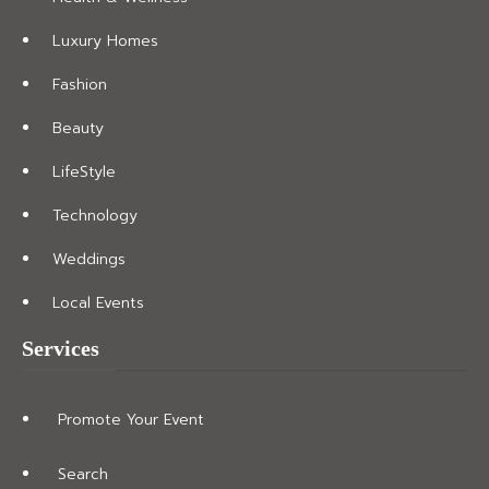
Luxury Homes
Fashion
Beauty
LifeStyle
Technology
Weddings
Local Events
Services
Promote Your Event
Search