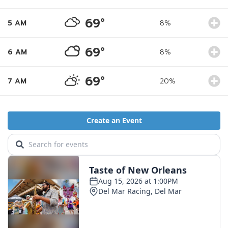
69°
5 AM
8%
69°
6 AM
8%
69°
7 AM
20%