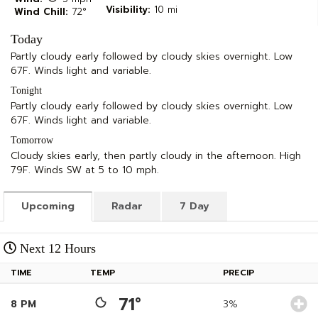
Visibility:
10 mi
Wind Chill:
72°
Today
Partly cloudy early followed by cloudy skies overnight. Low
67F. Winds light and variable.
Tonight
Partly cloudy early followed by cloudy skies overnight. Low
67F. Winds light and variable.
Tomorrow
Cloudy skies early, then partly cloudy in the afternoon. High
79F. Winds SW at 5 to 10 mph.
Upcoming
Radar
7 Day
Next 12 Hours
TIME
TEMP
PRECIP
71°
8 PM
3%