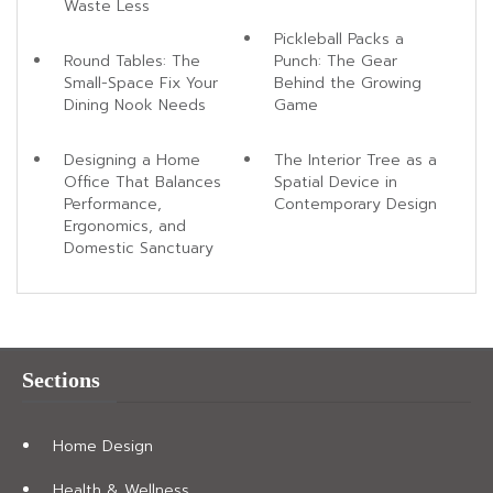
Waste Less
Pickleball Packs a
Round Tables: The
Punch: The Gear
Small-Space Fix Your
Behind the Growing
Dining Nook Needs
Game
Designing a Home
The Interior Tree as a
Office That Balances
Spatial Device in
Performance,
Contemporary Design
Ergonomics, and
Domestic Sanctuary
Sections
Home Design
Health & Wellness