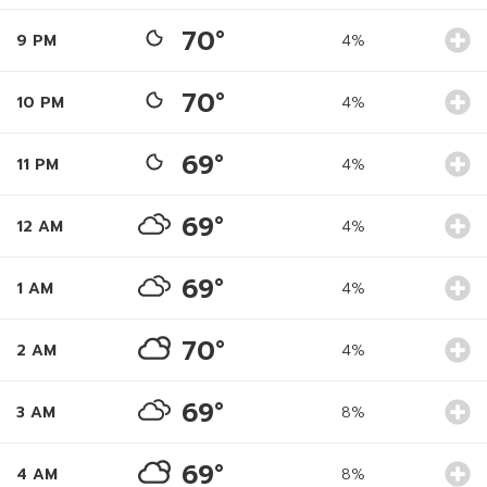
70°
9 PM
4%
70°
10 PM
4%
69°
11 PM
4%
69°
12 AM
4%
69°
1 AM
4%
70°
2 AM
4%
69°
3 AM
8%
69°
4 AM
8%