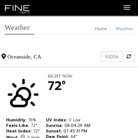
Togg
navig
Weather
Home
Weather
Zip
Su
Oceanside, CA
Code
RIGHT NOW
72°
Humidity:
76%
UV Index:
0 Low
Feels Like:
72°
Sunrise:
06:04:29 AM
Heat Index:
72°
Sunset:
07:45:31 PM
Dew Point:
64°
Wind:
5 mph