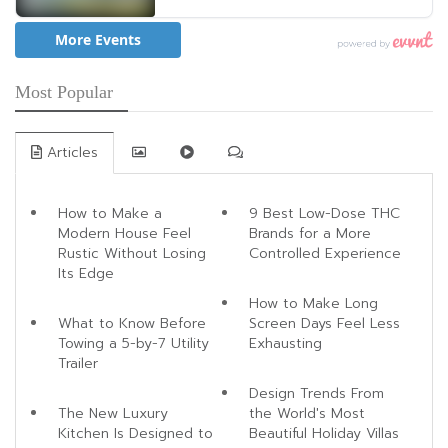
Most Popular
Articles
How to Make a
9 Best Low-Dose THC
Modern House Feel
Brands for a More
Rustic Without Losing
Controlled Experience
Its Edge
How to Make Long
What to Know Before
Screen Days Feel Less
Towing a 5-by-7 Utility
Exhausting
Trailer
Design Trends From
The New Luxury
the World's Most
Kitchen Is Designed to
Beautiful Holiday Villas