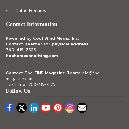
Online Features
Contact Information
Powered by Cool Wind Media, Inc.
Contact Heather for physical address
760-415-7525
finehomesandliving.com
Contact The FINE Magazine Team:
info@fine-
magazine.com
Heather at 760-415-7525
Follow Us
Facebook
Twitter
LinkedIn
YouTube
Pinterest
Instagram
Email