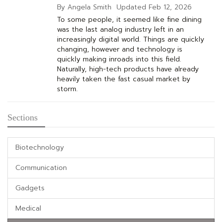
By Angela Smith
Updated
Feb 12, 2026
To some people, it seemed like fine dining
was the last analog industry left in an
increasingly digital world. Things are quickly
changing, however and technology is
quickly making inroads into this field.
Naturally, high-tech products have already
heavily taken the fast casual market by
storm.
Sections
Biotechnology
Communication
Gadgets
Medical