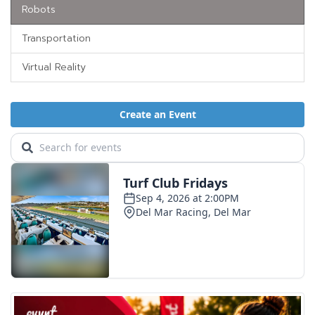
Robots
Transportation
Virtual Reality