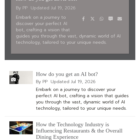
By PP
Updated
Jul 19, 2026
Facebook
Twitter
WhatsApp
SMS
Email
Embark on a journey to
discover your perfect AI
bot, crafting a vision that
guides you through the vast, dynamic world of AI
technology, tailored to your unique needs.
How do you get an AI bot?
By PP
Updated
Jul 19, 2026
Embark on a journey to discover your
perfect AI bot, crafting a vision that guides
you through the vast, dynamic world of AI
technology, tailored to your unique needs.
How the Technology Industry is
Influencing Restaurants & the Overall
Dining Experience