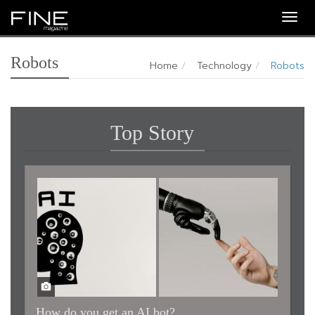
Togg
navig
Robots
Home
Technology
Robots
Top Story
How do you get an AI bot?