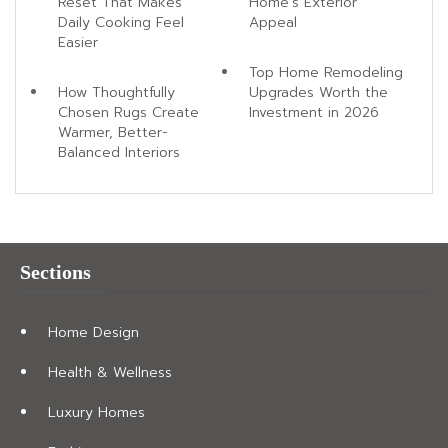
Reset That Makes
Home's Exterior
Daily Cooking Feel
Appeal
Easier
Top Home Remodeling
How Thoughtfully
Upgrades Worth the
Chosen Rugs Create
Investment in 2026
Warmer, Better-
Balanced Interiors
Sections
Home Design
Health & Wellness
Luxury Homes