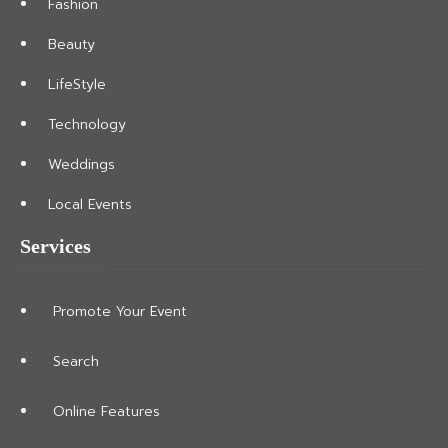
Fashion
Beauty
LifeStyle
Technology
Weddings
Local Events
Services
Promote Your Event
Search
Online Features