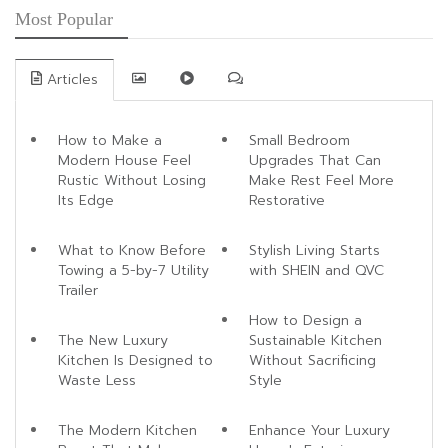
Most Popular
Articles
How to Make a
Small Bedroom
Modern House Feel
Upgrades That Can
Rustic Without Losing
Make Rest Feel More
Its Edge
Restorative
What to Know Before
Stylish Living Starts
Towing a 5-by-7 Utility
with SHEIN and QVC
Trailer
How to Design a
The New Luxury
Sustainable Kitchen
Kitchen Is Designed to
Without Sacrificing
Waste Less
Style
The Modern Kitchen
Enhance Your Luxury