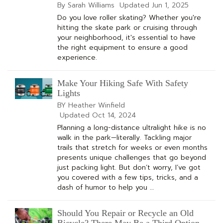
By Sarah Williams
Updated
Jun 1, 2025
Do you love roller skating? Whether you're
hitting the skate park or cruising through
your neighborhood, it's essential to have
the right equipment to ensure a good
experience.
Make Your Hiking Safe With Safety
Lights
BY Heather Winfield
Updated
Oct 14, 2024
Planning a long-distance ultralight hike is no
walk in the park—literally. Tackling major
trails that stretch for weeks or even months
presents unique challenges that go beyond
just packing light. But don’t worry, I’ve got
you covered with a few tips, tricks, and a
dash of humor to help you …
Should You Repair or Recycle an Old
Bicycle? There May Be a Third Option