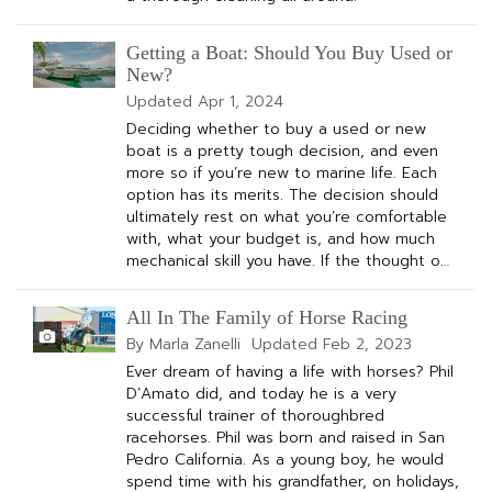
Getting a Boat: Should You Buy Used or
New?
Updated
Apr 1, 2024
Deciding whether to buy a used or new
boat is a pretty tough decision, and even
more so if you’re new to marine life. Each
option has its merits. The decision should
ultimately rest on what you’re comfortable
with, what your budget is, and how much
mechanical skill you have. If the thought o…
All In The Family of Horse Racing
By Marla Zanelli
Updated
Feb 2, 2023
Ever dream of having a life with horses? Phil
D’Amato did, and today he is a very
successful trainer of thoroughbred
racehorses. Phil was born and raised in San
Pedro California. As a young boy, he would
spend time with his grandfather, on holidays,