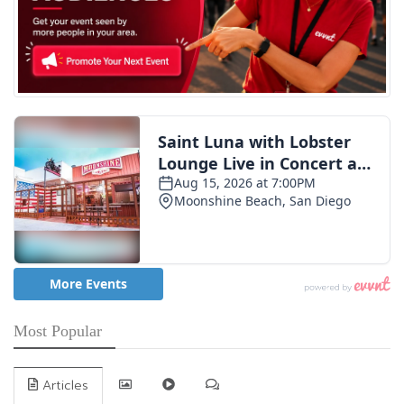
Most Popular
Articles