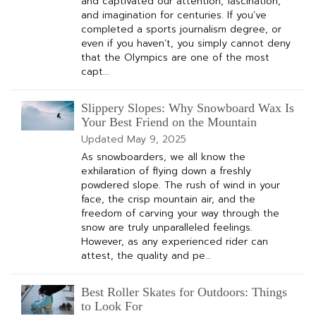
and captivated our attention, fascination,
and imagination for centuries. If you’ve
completed a sports journalism degree, or
even if you haven’t, you simply cannot deny
that the Olympics are one of the most
capt…
Slippery Slopes: Why Snowboard Wax Is
Your Best Friend on the Mountain
Updated
May 9, 2025
As snowboarders, we all know the
exhilaration of flying down a freshly
powdered slope. The rush of wind in your
face, the crisp mountain air, and the
freedom of carving your way through the
snow are truly unparalleled feelings.
However, as any experienced rider can
attest, the quality and pe…
Best Roller Skates for Outdoors: Things
to Look For