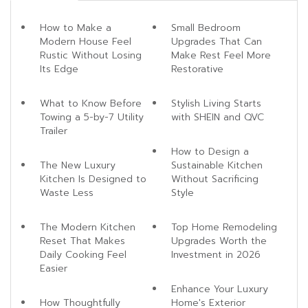
How to Make a
Small Bedroom
Modern House Feel
Upgrades That Can
Rustic Without Losing
Make Rest Feel More
Its Edge
Restorative
What to Know Before
Stylish Living Starts
Towing a 5-by-7 Utility
with SHEIN and QVC
Trailer
How to Design a
The New Luxury
Sustainable Kitchen
Kitchen Is Designed to
Without Sacrificing
Waste Less
Style
The Modern Kitchen
Top Home Remodeling
Reset That Makes
Upgrades Worth the
Daily Cooking Feel
Investment in 2026
Easier
Enhance Your Luxury
How Thoughtfully
Home's Exterior