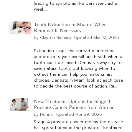
leading to symptoms like persistent ache,
weak…
Tooth Extraction in Miami: When
Removal Is Necessary
By Clayton Richard
Updated
Mar 12, 2026
Extraction stops the spread of infection
and protects your overall oral health when a
tooth can't be saved. Dentists always try to
save natural teeth, but knowing when to
extract them can help you make smart
choices. Dentists in Miami look at each case
to decide the best course of action. Re…
New Treatment Options for Stage 4
Prostate Cancer Patients from Abroad
By Dennis
Updated
Apr 29, 2026
Stage 4 prostate cancer means the disease
has spread beyond the prostate. Treatment