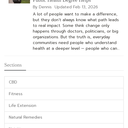
By Dennis
Updated
Feb 13, 2026
A lot of people want to make a difference,
but they don’t always know what path leads
to real impact. Some think change only
happens through doctors, politicians, or big
organizations. But the truth is, everyday
communities need people who understand
health at a deeper level — people who can…
Sections
CBD
Fitness
Life Extension
Natural Remedies