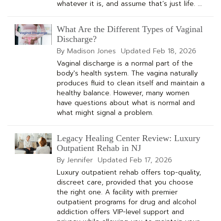
whatever it is, and assume that’s just life. …
What Are the Different Types of Vaginal
Discharge?
By Madison Jones
Updated
Feb 18, 2026
Vaginal discharge is a normal part of the
body's health system. The vagina naturally
produces fluid to clean itself and maintain a
healthy balance. However, many women
have questions about what is normal and
what might signal a problem.
Legacy Healing Center Review: Luxury
Outpatient Rehab in NJ
By Jennifer
Updated
Feb 17, 2026
Luxury outpatient rehab offers top-quality,
discreet care, provided that you choose
the right one. A facility with premier
outpatient programs for drug and alcohol
addiction offers VIP-level support and