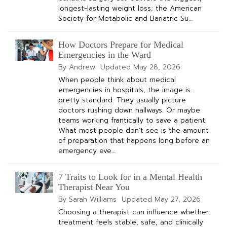
longest-lasting weight loss; the American
Society for Metabolic and Bariatric Su…
How Doctors Prepare for Medical
Emergencies in the Ward
By Andrew
Updated
May 28, 2026
When people think about medical
emergencies in hospitals, the image is…
pretty standard. They usually picture
doctors rushing down hallways. Or maybe
teams working frantically to save a patient.
What most people don’t see is the amount
of preparation that happens long before an
emergency eve…
7 Traits to Look for in a Mental Health
Therapist Near You
By Sarah Williams
Updated
May 27, 2026
Choosing a therapist can influence whether
treatment feels stable, safe, and clinically