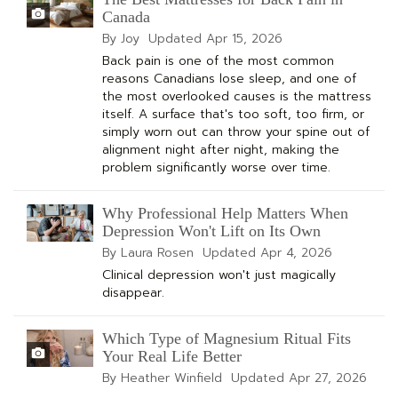
Canada
By Joy
Updated
Apr 15, 2026
Back pain is one of the most common
reasons Canadians lose sleep, and one of
the most overlooked causes is the mattress
itself. A surface that's too soft, too firm, or
simply worn out can throw your spine out of
alignment night after night, making the
problem significantly worse over time.
Why Professional Help Matters When
Depression Won't Lift on Its Own
By Laura Rosen
Updated
Apr 4, 2026
Clinical depression won't just magically
disappear.
Which Type of Magnesium Ritual Fits
Your Real Life Better
By Heather Winfield
Updated
Apr 27, 2026