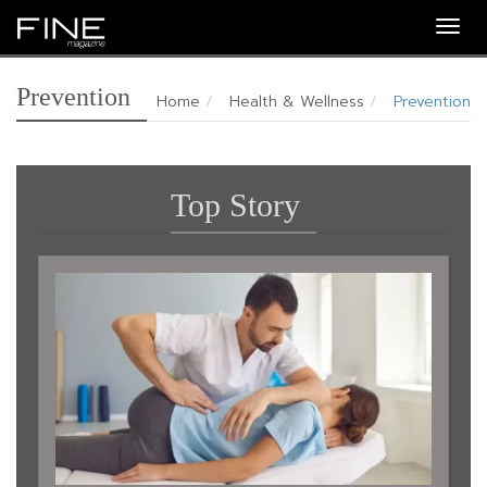
Togg
navig
Prevention
Home
Health & Wellness
Prevention
Top Story