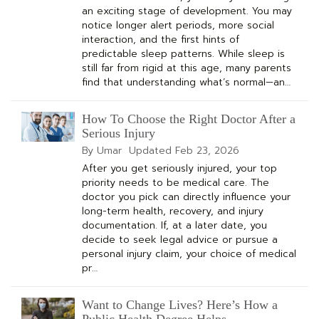
an exciting stage of development. You may
notice longer alert periods, more social
interaction, and the first hints of
predictable sleep patterns. While sleep is
still far from rigid at this age, many parents
find that understanding what’s normal—an…
How To Choose the Right Doctor After a
Serious Injury
By Umar
Updated
Feb 23, 2026
After you get seriously injured, your top
priority needs to be medical care. The
doctor you pick can directly influence your
long-term health, recovery, and injury
documentation. If, at a later date, you
decide to seek legal advice or pursue a
personal injury claim, your choice of medical
pr…
Want to Change Lives? Here’s How a
Public Health Degree Helps