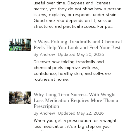
useful over time. Degrees and licenses
matter, yet they do not show how a person
listens, explains, or responds under strain.
Good care also depends on fit, session
structure, and practical access. For pe…
5 Ways Folding Treadmills and Chemical
Peels Help You Look and Feel Your Best
By Andrew
Updated
May 30, 2026
Discover how folding treadmills and
chemical peels improve wellness,
confidence, healthy skin, and self-care
routines at home.
Why Long-Term Success With Weight
Loss Medication Requires More Than a
Prescription
By Andrew
Updated
May 22, 2026
When you get a prescription for a weight
loss medication, it's a big step on your