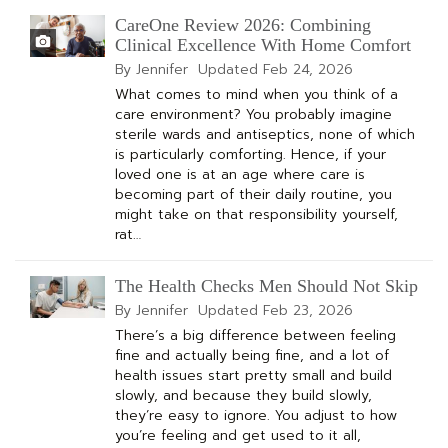
CareOne Review 2026: Combining
Clinical Excellence With Home Comfort
By Jennifer
Updated
Feb 24, 2026
What comes to mind when you think of a
care environment? You probably imagine
sterile wards and antiseptics, none of which
is particularly comforting. Hence, if your
loved one is at an age where care is
becoming part of their daily routine, you
might take on that responsibility yourself,
rat…
The Health Checks Men Should Not Skip
By Jennifer
Updated
Feb 23, 2026
There’s a big difference between feeling
fine and actually being fine, and a lot of
health issues start pretty small and build
slowly, and because they build slowly,
they’re easy to ignore. You adjust to how
you’re feeling and get used to it all,