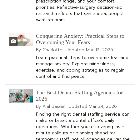
prescription range, and your comfort
priorities. Refractive-surgery decision-aid
research reflects that same idea: people
want recomm…
Conquering Anxiety: Practical Steps to
Overcoming Your Fears
By Charlotte
Updated
Mar 12, 2026
Learn practical steps to overcome fear and
manage anxiety. Explore mindfulness,
exercise, and coping strategies to regain
control and find peace.
The Best Dental Staffing Agencies for
2026
By Anil Baswal
Updated
Mar 24, 2026
Finding the right dental staffing service can
make or break a dental office’s daily
operations. Whether you’re covering last-
minute callouts or planning ahead for
temporary staff, not all agencies deliver the