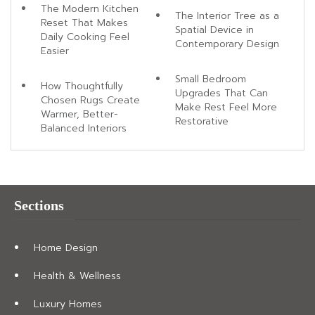
The Modern Kitchen
The Interior Tree as a
Reset That Makes
Spatial Device in
Daily Cooking Feel
Contemporary Design
Easier
Small Bedroom
How Thoughtfully
Upgrades That Can
Chosen Rugs Create
Make Rest Feel More
Warmer, Better-
Restorative
Balanced Interiors
Sections
Home Design
Health & Wellness
Luxury Homes