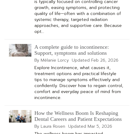
is typically focused on controlling cancer
growth, easing symptoms, and protecting
quality of life—often with a combination of
systemic therapy, targeted radiation
approaches, and supportive care. Because
opt…
A complete guide to incontinence:
Support, symptoms and solutions
By Mélanie Lorcy
Updated
Feb 26, 2026
Explore Incontinence, what causes it,
treatment options and practical lifestyle
tips to manage symptoms effectively and
confidently. Discover how to regain control,
comfort and everyday peace of mind from
incontinence.
How the Wellness Boom Is Reshaping
Dental Careers and Patient Expectations
By Laura Rosen
Updated
Mar 5, 2026
The wellness boom has impacted