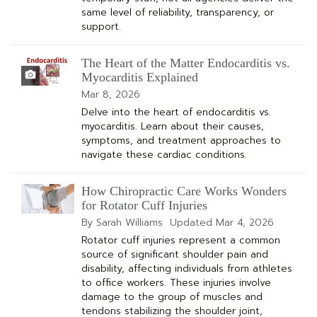
same level of reliability, transparency, or
support.
The Heart of the Matter Endocarditis vs.
Myocarditis Explained
Mar 8, 2026
Delve into the heart of endocarditis vs.
myocarditis. Learn about their causes,
symptoms, and treatment approaches to
navigate these cardiac conditions.
How Chiropractic Care Works Wonders
for Rotator Cuff Injuries
By Sarah Williams
Updated
Mar 4, 2026
Rotator cuff injuries represent a common
source of significant shoulder pain and
disability, affecting individuals from athletes
to office workers. These injuries involve
damage to the group of muscles and
tendons stabilizing the shoulder joint,