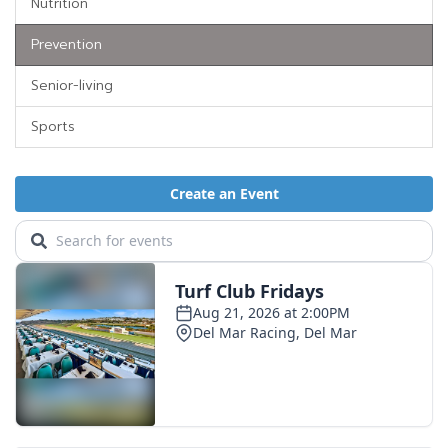
Nutrition
Prevention
Senior-living
Sports