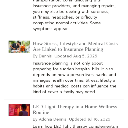
transportation, communicating with
insurance providers, and managing repairs,
you may also be dealing with soreness,
stiffness, headaches, or difficulty
completing normal activities. Some
symptoms appear …
How Stress, Lifestyle and Medical Costs
Are Linked to Insurance Planning
By Dennis
Updated
Aug 5, 2026
Insurance planning is not only about
preparing for sudden hospital bills. It also
depends on how a person lives, works and
manages health over time. Stress, lifestyle
habits and medical costs can influence the
kind of cover a family may need.
LED Light Therapy in a Home Wellness
Routine
By Adonia Dennis
Updated
Jul 16, 2026
Learn how LED light therapy complements a