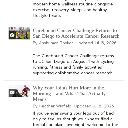
modern home wellness routine alongside
exercise, recovery, sleep, and healthy
lifestyle habits.
Curebound Cancer Challenge Returns to
San Diego to Accelerate Cancer Research
By Anshuman Thakar
Updated
Jul 15, 2026
The Curebound Cancer Challenge returns
to UC San Diego on August 1 with cycling,
running, fitness and family activities
supporting collaborative cancer research.
Why Your Joints Hurt More in the
Morning—and What That Actually
Means
By Heather Winfield
Updated
Jul 8, 2026
If you’ve ever swung your legs out of bed
only to feel as though your knees filed a
formal complaint overnight, welcome to the