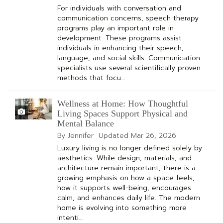
For individuals with conversation and
communication concerns, speech therapy
programs play an important role in
development. These programs assist
individuals in enhancing their speech,
language, and social skills. Communication
specialists use several scientifically proven
methods that focu…
Wellness at Home: How Thoughtful
Living Spaces Support Physical and
Mental Balance
By Jennifer
Updated
Mar 26, 2026
Luxury living is no longer defined solely by
aesthetics. While design, materials, and
architecture remain important, there is a
growing emphasis on how a space feels,
how it supports well-being, encourages
calm, and enhances daily life. The modern
home is evolving into something more
intenti…