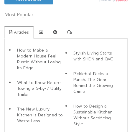
Most Popular
Articles
How to Make a
Stylish Living Starts
Modern House Feel
with SHEIN and QVC
Rustic Without Losing
Its Edge
Pickleball Packs a
Punch: The Gear
What to Know Before
Behind the Growing
Towing a 5-by-7 Utility
Game
Trailer
How to Design a
The New Luxury
Sustainable Kitchen
Kitchen Is Designed to
Without Sacrificing
Waste Less
Style