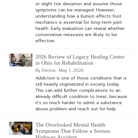
or slight toe deviation and assume those
symptoms can be managed. However,
understanding how a bunion affects foot
mechanics is essential for long-term joint
health. Early evaluation can reveal whether
conservative measures are likely to be
effective…
2026 Review of Legacy Healing Center
in Ohio for Rehabilitation
By Dennis
May 1, 2026
Addiction is one of those conditions that is
still heavily stigmatized in society today.
This can add further complications to an
already difficult condition to treat, because
it’s so much harder to admit a substance
abuse problem and reach out for help.
The Overlooked Mental Health
Symptoms That Follow a Serious
Highway Accident