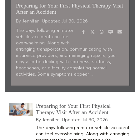
Preparing for Your First Physical Therapy Visit
After an Accident
By Jennifer
Updated
Jul 30, 2026
Facebook
Twitter
WhatsApp
SMS
Email
The days following a motor
vehicle accident can feel
overwhelming. Along with
arranging transportation, communicating with
insurance providers, and managing repairs, you
may also be dealing with soreness, stiffness,
headaches, or difficulty completing normal
activities. Some symptoms appear …
Preparing for Your First Physical
Therapy Visit After an Accident
By Jennifer
Updated
Jul 30, 2026
The days following a motor vehicle accident
can feel overwhelming. Along with arranging