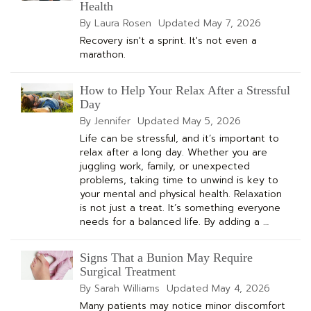
Health
By Laura Rosen
Updated
May 7, 2026
Recovery isn't a sprint. It's not even a
marathon.
How to Help Your Relax After a Stressful
Day
By Jennifer
Updated
May 5, 2026
Life can be stressful, and it’s important to
relax after a long day. Whether you are
juggling work, family, or unexpected
problems, taking time to unwind is key to
your mental and physical health. Relaxation
is not just a treat. It’s something everyone
needs for a balanced life. By adding a …
Signs That a Bunion May Require
Surgical Treatment
By Sarah Williams
Updated
May 4, 2026
Many patients may notice minor discomfort