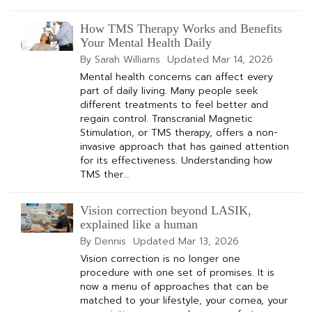
How TMS Therapy Works and Benefits
Your Mental Health Daily
By Sarah Williams
Updated
Mar 14, 2026
Mental health concerns can affect every
part of daily living. Many people seek
different treatments to feel better and
regain control. Transcranial Magnetic
Stimulation, or TMS therapy, offers a non-
invasive approach that has gained attention
for its effectiveness. Understanding how
TMS ther…
Vision correction beyond LASIK,
explained like a human
By Dennis
Updated
Mar 13, 2026
Vision correction is no longer one
procedure with one set of promises. It is
now a menu of approaches that can be
matched to your lifestyle, your cornea, your