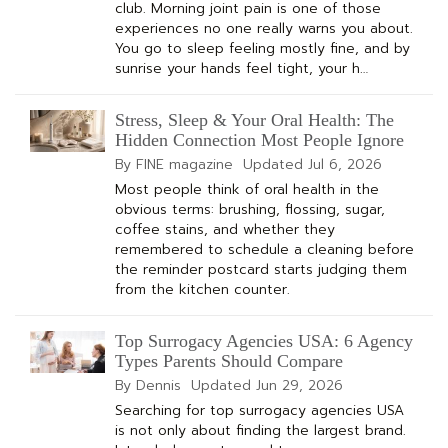
club. Morning joint pain is one of those
experiences no one really warns you about.
You go to sleep feeling mostly fine, and by
sunrise your hands feel tight, your h…
Stress, Sleep & Your Oral Health: The
Hidden Connection Most People Ignore
By FINE magazine
Updated
Jul 6, 2026
Most people think of oral health in the
obvious terms: brushing, flossing, sugar,
coffee stains, and whether they
remembered to schedule a cleaning before
the reminder postcard starts judging them
from the kitchen counter.
Top Surrogacy Agencies USA: 6 Agency
Types Parents Should Compare
By Dennis
Updated
Jun 29, 2026
Searching for top surrogacy agencies USA
is not only about finding the largest brand.