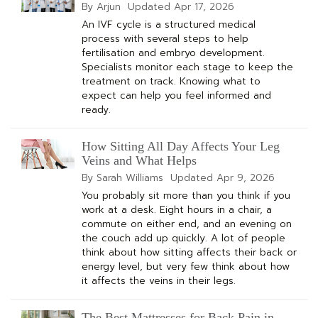
By Arjun
Updated
Apr 17, 2026
An IVF cycle is a structured medical
process with several steps to help
fertilisation and embryo development.
Specialists monitor each stage to keep the
treatment on track. Knowing what to
expect can help you feel informed and
ready.
How Sitting All Day Affects Your Leg
Veins and What Helps
By Sarah Williams
Updated
Apr 9, 2026
You probably sit more than you think if you
work at a desk. Eight hours in a chair, a
commute on either end, and an evening on
the couch add up quickly. A lot of people
think about how sitting affects their back or
energy level, but very few think about how
it affects the veins in their legs.
The Best Mattresses for Back Pain in