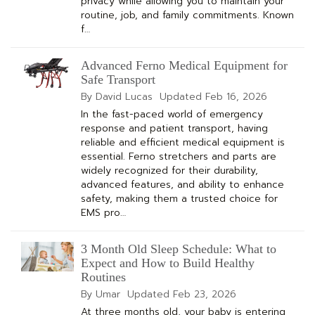
privacy while allowing you to maintain your
routine, job, and family commitments. Known
f…
Advanced Ferno Medical Equipment for
Safe Transport
By David Lucas
Updated
Feb 16, 2026
In the fast-paced world of emergency
response and patient transport, having
reliable and efficient medical equipment is
essential. Ferno stretchers and parts are
widely recognized for their durability,
advanced features, and ability to enhance
safety, making them a trusted choice for
EMS pro…
3 Month Old Sleep Schedule: What to
Expect and How to Build Healthy
Routines
By Umar
Updated
Feb 23, 2026
At three months old, your baby is entering