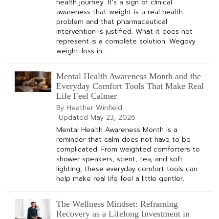
health journey. It's a sign of clinical
awareness that weight is a real health
problem and that pharmaceutical
intervention is justified. What it does not
represent is a complete solution. Wegovy
weight-loss in…
Mental Health Awareness Month and the
Everyday Comfort Tools That Make Real
Life Feel Calmer
By Heather Winfield
Updated
May 23, 2026
Mental Health Awareness Month is a
reminder that calm does not have to be
complicated. From weighted comforters to
shower speakers, scent, tea, and soft
lighting, these everyday comfort tools can
help make real life feel a little gentler.
The Wellness Mindset: Reframing
Recovery as a Lifelong Investment in