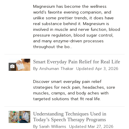
Magnesium has become the wellness
world’s favorite evening companion, and
unlike some prettier trends, it does have
real substance behind it. Magnesium is
involved in muscle and nerve function, blood
pressure regulation, blood sugar control,
and many enzyme-driven processes
throughout the bo…
Smart Everyday Pain Relief for Real Life
By Anshuman Thakar
Updated
Apr 3, 2026
Discover smart everyday pain relief
strategies for neck pain, headaches, sore
muscles, cramps, and body aches with
targeted solutions that fit real life.
Understanding Techniques Used in
Today’s Speech Therapy Programs
By Sarah Williams
Updated
Mar 27, 2026