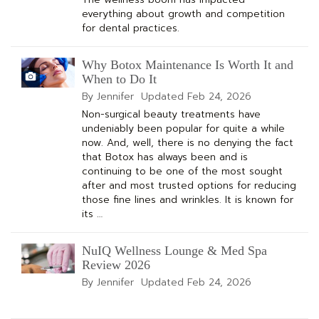
everything about growth and competition
for dental practices.
Why Botox Maintenance Is Worth It and
When to Do It
By Jennifer
Updated
Feb 24, 2026
Non-surgical beauty treatments have
undeniably been popular for quite a while
now. And, well, there is no denying the fact
that Botox has always been and is
continuing to be one of the most sought
after and most trusted options for reducing
those fine lines and wrinkles. It is known for
its …
NuIQ Wellness Lounge & Med Spa
Review 2026
By Jennifer
Updated
Feb 24, 2026