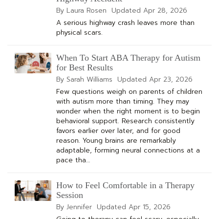
By Laura Rosen
Updated
Apr 28, 2026
A serious highway crash leaves more than
physical scars.
When To Start ABA Therapy for Autism
for Best Results
By Sarah Williams
Updated
Apr 23, 2026
Few questions weigh on parents of children
with autism more than timing. They may
wonder when the right moment is to begin
behavioral support. Research consistently
favors earlier over later, and for good
reason. Young brains are remarkably
adaptable, forming neural connections at a
pace tha…
How to Feel Comfortable in a Therapy
Session
By Jennifer
Updated
Apr 15, 2026