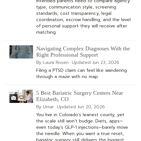
Intended parents need to compare agency
type, communication style, screening
standards, cost transparency, legal
coordination, escrow handling, and the level
of personal support they will receive after
matching.
Navigating Complex Diagnoses With the
Right Professional Support
By Laura Rosen
Updated
Jun 23, 2026
Filing a PTSD claim can feel like wandering
through a maze with no map.
5 Best Bariatric Surgery Centers Near
Elizabeth, CO
By Umar
Updated
Jun 20, 2026
You live in Colorado’s leanest county, yet
the scale still won’t budge. Diets, apps—
even today’s GLP-1 injections—barely move
the needle. When you want a true reset,
bariatric surgery still delivers the biggest,