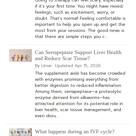
Going to therapy can feel scary, especially
if it’s your first time. You might have mixed
feelings, such as excitement, worry, or
doubt. That’s normal! Feeling comfortable is
important to help you open up and get the
most from your sessions. The good news is
that there are simple steps you c…
Can Serrapeptase Support Liver Health
and Reduce Scar Tissue?
By Umar
Updated
Apr 15, 2026
The supplement aisle has become crowded
with enzymes promising everything from
better digestion to reduced inflammation.
Among them, serrapeptase—a proteolytic
enzyme derived from silkworms—has
attracted attention for its potential role in
liver health, scar tissue management, and
even disru…
What happens during an IVF cycle?