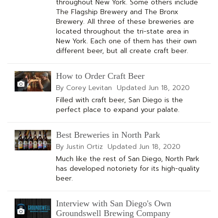
throughout New York. Some others include
The Flagship Brewery and The Bronx
Brewery. All three of these breweries are
located throughout the tri-state area in
New York. Each one of them has their own
different beer, but all create craft beer.
How to Order Craft Beer
By Corey Levitan
Updated
Jun 18, 2020
Filled with craft beer, San Diego is the
perfect place to expand your palate.
Best Breweries in North Park
By Justin Ortiz
Updated
Jun 18, 2020
Much like the rest of San Diego, North Park
has developed notoriety for its high-quality
beer.
Interview with San Diego's Own
Groundswell Brewing Company