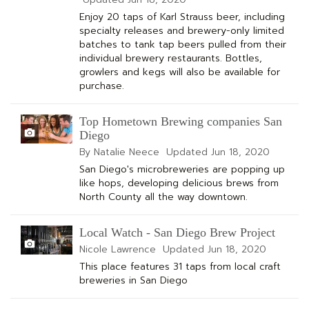
Enjoy 20 taps of Karl Strauss beer, including
specialty releases and brewery-only limited
batches to tank tap beers pulled from their
individual brewery restaurants. Bottles,
growlers and kegs will also be available for
purchase.
Top Hometown Brewing companies San
Diego
By Natalie Neece
Updated
Jun 18, 2020
San Diego's microbreweries are popping up
like hops, developing delicious brews from
North County all the way downtown.
Local Watch - San Diego Brew Project
Nicole Lawrence
Updated
Jun 18, 2020
This place features 31 taps from local craft
breweries in San Diego