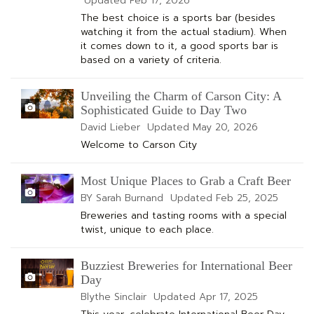
Updated
Feb 17, 2026
The best choice is a sports bar (besides
watching it from the actual stadium). When
it comes down to it, a good sports bar is
based on a variety of criteria.
Unveiling the Charm of Carson City: A
Sophisticated Guide to Day Two
David Lieber
Updated
May 20, 2026
Welcome to Carson City
Most Unique Places to Grab a Craft Beer
BY Sarah Burnand
Updated
Feb 25, 2025
Breweries and tasting rooms with a special
twist, unique to each place.
Buzziest Breweries for International Beer
Day
Blythe Sinclair
Updated
Apr 17, 2025