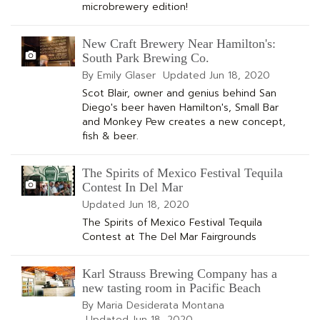
microbrewery edition!
New Craft Brewery Near Hamilton's:
South Park Brewing Co.
By Emily Glaser
Updated
Jun 18, 2020
Scot Blair, owner and genius behind San
Diego's beer haven Hamilton's, Small Bar
and Monkey Pew creates a new concept,
fish & beer.
The Spirits of Mexico Festival Tequila
Contest In Del Mar
Updated
Jun 18, 2020
The Spirits of Mexico Festival Tequila
Contest at The Del Mar Fairgrounds
Karl Strauss Brewing Company has a
new tasting room in Pacific Beach
By Maria Desiderata Montana
Updated
Jun 18, 2020