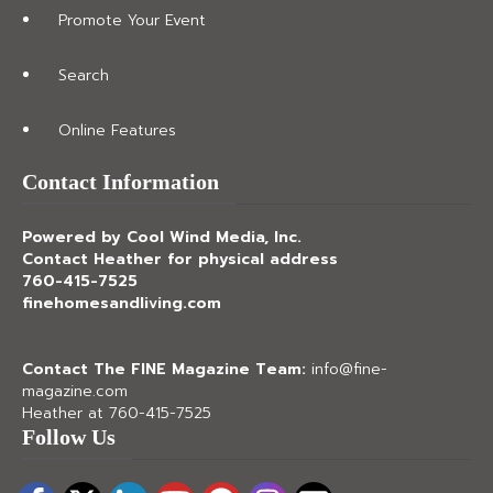
Promote Your Event
Search
Online Features
Contact Information
Powered by Cool Wind Media, Inc.
Contact Heather for physical address
760-415-7525
finehomesandliving.com
Contact The FINE Magazine Team:
info@fine-
magazine.com
Heather at 760-415-7525
Follow Us