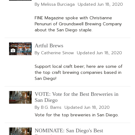
By Melissa Burciaga
Updated
Jun 18, 2020
FINE Magazine spoke with Christianne
Penunuri of Groundswell Brewing Company
about the San Diego staple.
Artful Brews
By Catherine Sinow
Updated
Jun 18, 2020
Support local craft beer; here are some of
the top craft brewing companies based in
San Diego!
VOTE: Vote for the Best Breweries in
San Diego
By B.G. Barns
Updated
Jun 18, 2020
Vote for the top breweries in San Diego.
NOMINATE: San Diego's Best