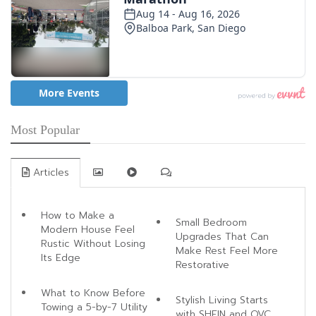
Most Popular
Articles
How to Make a
Small Bedroom
Modern House Feel
Upgrades That Can
Rustic Without Losing
Make Rest Feel More
Its Edge
Restorative
What to Know Before
Stylish Living Starts
Towing a 5-by-7 Utility
with SHEIN and QVC