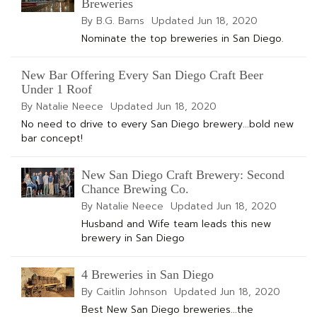
Breweries
By B.G. Barns
Updated
Jun 18, 2020
Nominate the top breweries in San Diego.
New Bar Offering Every San Diego Craft Beer
Under 1 Roof
By Natalie Neece
Updated
Jun 18, 2020
No need to drive to every San Diego brewery...bold new
bar concept!
New San Diego Craft Brewery: Second
Chance Brewing Co.
By Natalie Neece
Updated
Jun 18, 2020
Husband and Wife team leads this new
brewery in San Diego
4 Breweries in San Diego
By Caitlin Johnson
Updated
Jun 18, 2020
Best New San Diego breweries...the