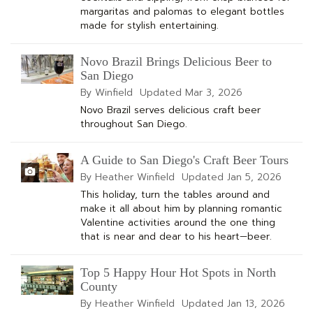
margaritas and palomas to elegant bottles
made for stylish entertaining.
Novo Brazil Brings Delicious Beer to
San Diego
By Winfield
Updated
Mar 3, 2026
Novo Brazil serves delicious craft beer
throughout San Diego.
A Guide to San Diego's Craft Beer Tours
By Heather Winfield
Updated
Jan 5, 2026
This holiday, turn the tables around and
make it all about him by planning romantic
Valentine activities around the one thing
that is near and dear to his heart—beer.
Top 5 Happy Hour Hot Spots in North
County
By Heather Winfield
Updated
Jan 13, 2026