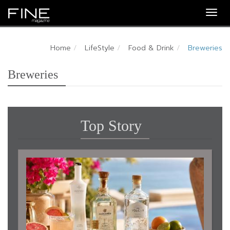
Togg
navig
Home
LifeStyle
Food & Drink
Breweries
Breweries
Top Story