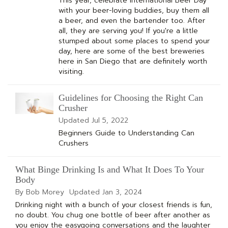
This year, celebrate International Beer Day
with your beer-loving buddies, buy them all
a beer, and even the bartender too. After
all, they are serving you! If you're a little
stumped about some places to spend your
day, here are some of the best breweries
here in San Diego that are definitely worth
visiting.
Guidelines for Choosing the Right Can
Crusher
Updated
Jul 5, 2022
Beginners Guide to Understanding Can
Crushers
What Binge Drinking Is and What It Does To Your
Body
By Bob Morey
Updated
Jan 3, 2024
Drinking night with a bunch of your closest friends is fun,
no doubt. You chug one bottle of beer after another as
you enjoy the easygoing conversations and the laughter