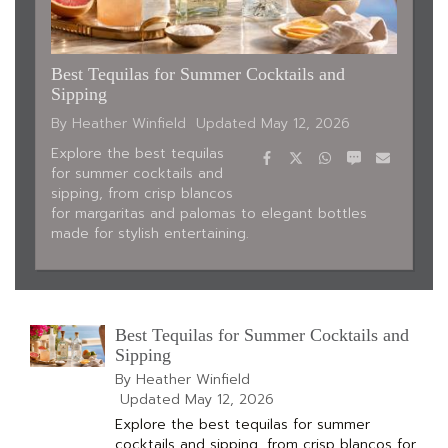
Best Tequilas for Summer Cocktails and
Sipping
By Heather Winfield
Updated
May 12, 2026
Facebook
Twitter
WhatsApp
SMS
Email
Explore the best tequilas
for summer cocktails and
sipping, from crisp blancos
for margaritas and palomas to elegant bottles
made for stylish entertaining.
Best Tequilas for Summer Cocktails and
Sipping
By Heather Winfield
Updated
May 12, 2026
Explore the best tequilas for summer
cocktails and sipping, from crisp blancos for