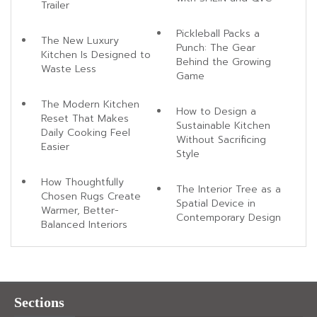
Trailer
Pickleball Packs a
The New Luxury
Punch: The Gear
Kitchen Is Designed to
Behind the Growing
Waste Less
Game
The Modern Kitchen
How to Design a
Reset That Makes
Sustainable Kitchen
Daily Cooking Feel
Without Sacrificing
Easier
Style
How Thoughtfully
The Interior Tree as a
Chosen Rugs Create
Spatial Device in
Warmer, Better-
Contemporary Design
Balanced Interiors
Sections