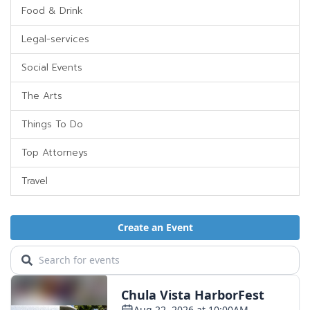
Food & Drink
Legal-services
Social Events
The Arts
Things To Do
Top Attorneys
Travel