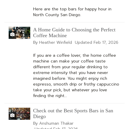
Here are the top bars for happy hour in
North County San Diego.
A Home Guide to Choosing the Perfect
Coffee Machine
By Heather Winfield
Updated
Feb 17, 2026
If you are a coffee lover, the home coffee
machine can make your coffee taste
different from your regular drinking to
extreme intensity that you have never
imagined before. You might enjoy rich
espresso, smooth drip or frothy cappuccino
take your pick, but whatever you love
finding the right…
Check out the Best Sports Bars in San
Diego
By Anshuman Thakar