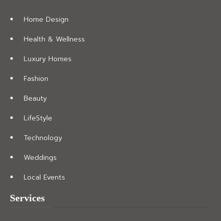
Home Design
Health & Wellness
Luxury Homes
Fashion
Beauty
LifeStyle
Technology
Weddings
Local Events
Services