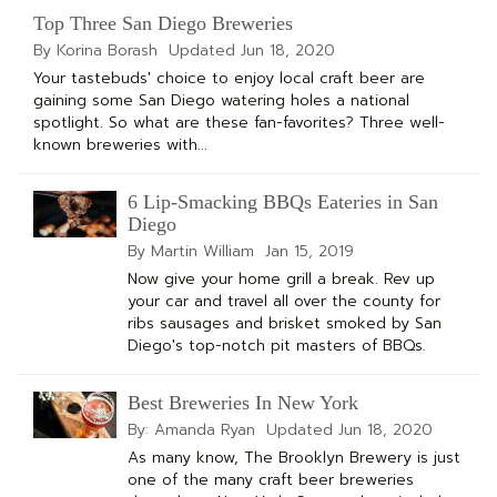
Top Three San Diego Breweries
By Korina Borash
Updated
Jun 18, 2020
Your tastebuds' choice to enjoy local craft beer are
gaining some San Diego watering holes a national
spotlight. So what are these fan-favorites? Three well-
known breweries with...
6 Lip-Smacking BBQs Eateries in San
Diego
By Martin William
Jan 15, 2019
Now give your home grill a break. Rev up
your car and travel all over the county for
ribs sausages and brisket smoked by San
Diego's top-notch pit masters of BBQs.
Best Breweries In New York
By: Amanda Ryan
Updated
Jun 18, 2020
As many know, The Brooklyn Brewery is just
one of the many craft beer breweries