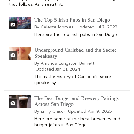
that follows. As a result, it....
The Top 5 Irish Pubs in San Diego
By Celeste Morales
Updated
Jul 7, 2022
Here are the top Irish pubs in San Diego.
Underground Carlsbad and the Secret
Speakeasy
By Amanda Langston-Barnett
Updated
Jan 31, 2024
This is the history of Carlsbad's secret
speakeasy.
The Best Burger and Brewery Pairings
Across San Diego
By Emily Glaser
Updated
Apr 9, 2025
Here are some of the best breweries and
burger joints in San Diego.