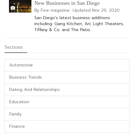
New Businesses in San Diego
By Fine magazine
Updated
Nov 29, 2020
San Diego's latest business additions
including: Gang Kitchen, Arc Light Theaters,
Tiffany & Co. and The Patio.
Sections
Automotive
Business Trends
Dating And Relationships
Education
Family
Finance