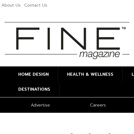
About Us
Contact Us
HOME DESIGN
HEALTH & WELLNESS
DESTINATIONS
Advertise
Careers