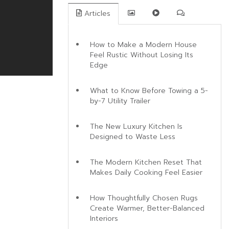
Articles
How to Make a Modern House
Feel Rustic Without Losing Its
Edge
What to Know Before Towing a 5-
by-7 Utility Trailer
The New Luxury Kitchen Is
Designed to Waste Less
The Modern Kitchen Reset That
Makes Daily Cooking Feel Easier
How Thoughtfully Chosen Rugs
Create Warmer, Better-Balanced
Interiors