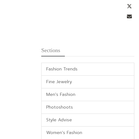
Tw
Em
Sections
Fashion Trends
Fine Jewelry
Men's Fashion
Photoshoots
Style Advise
Women's Fashion