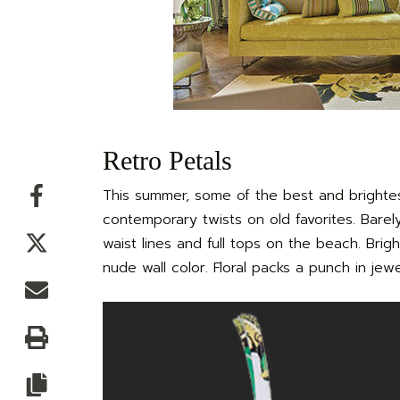
Retro Petals
Facebook
This summer, some of the best and brightest
contemporary twists on old favorites. Barel
Twitter
waist lines and full tops on the beach. Brig
nude wall color. Floral packs a punch in jew
Email
Print
Copy article link