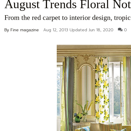
August Trends Floral Not
From the red carpet to interior design, tropic
By Fine magazine
Aug 12, 2013
Updated
Jun 18, 2020
0