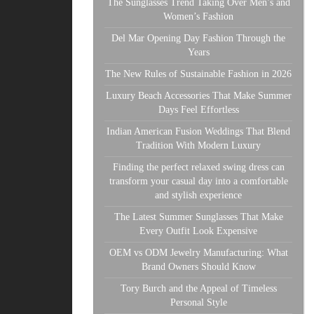
The Sunglasses Trend Taking Over Men’s and
Women’s Fashion
Del Mar Opening Day Fashion Through the
Years
The New Rules of Sustainable Fashion in 2026
Luxury Beach Accessories That Make Summer
Days Feel Effortless
Indian American Fusion Weddings That Blend
Tradition With Modern Luxury
Finding the perfect relaxed swing dress can
transform your casual day into a comfortable
and stylish experience
The Latest Summer Sunglasses That Make
Every Outfit Look Expensive
OEM vs ODM Jewelry Manufacturing: What
Brand Owners Should Know
Tory Burch and the Appeal of Timeless
Personal Style