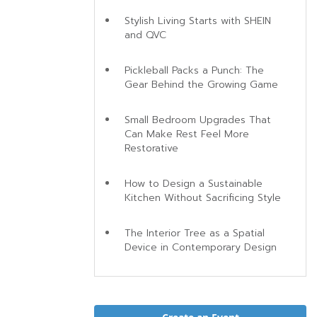
Stylish Living Starts with SHEIN
and QVC
Pickleball Packs a Punch: The
Gear Behind the Growing Game
Small Bedroom Upgrades That
Can Make Rest Feel More
Restorative
How to Design a Sustainable
Kitchen Without Sacrificing Style
The Interior Tree as a Spatial
Device in Contemporary Design