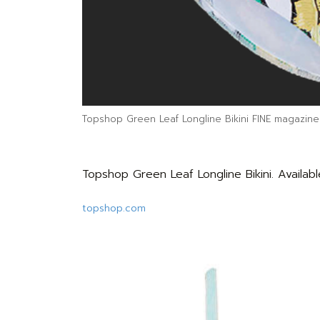
Topshop Green Leaf Longline Bikini FINE magazine
Topshop Green Leaf Longline Bikini. Availabl
topshop.com