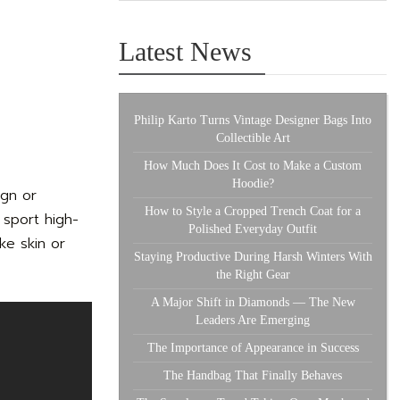
Latest News
Philip Karto Turns Vintage Designer Bags Into
Collectible Art
How Much Does It Cost to Make a Custom
Hoodie?
ign or
How to Style a Cropped Trench Coat for a
 sport high-
Polished Everyday Outfit
ke skin or
Staying Productive During Harsh Winters With
the Right Gear
A Major Shift in Diamonds — The New
Leaders Are Emerging
The Importance of Appearance in Success
The Handbag That Finally Behaves