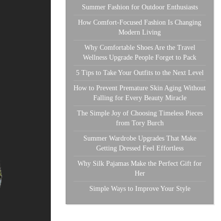
Summer Fashion for Outdoor Enthusiasts
How Comfort-Focused Fashion Is Changing
Modern Living
Why Comfortable Shoes Are the Travel
Wellness Upgrade People Forget to Pack
5 Tips to Take Your Outfits to the Next Level
How to Prevent Premature Skin Aging Without
Falling for Every Beauty Miracle
The Simple Joy of Choosing Timeless Pieces
from Tory Burch
Summer Wardrobe Upgrades That Make
Getting Dressed Feel Effortless
Why Silk Pajamas Make the Perfect Gift for
Her
Simple Ways to Improve Your Style