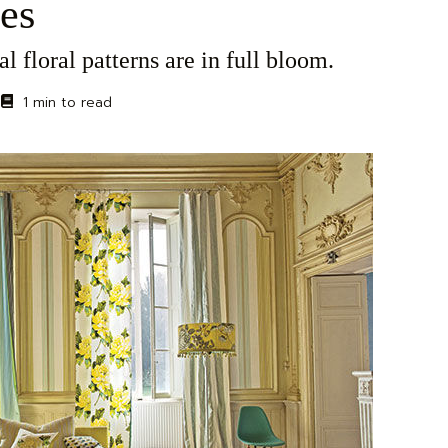
es
al floral patterns are in full bloom.
1 min to read