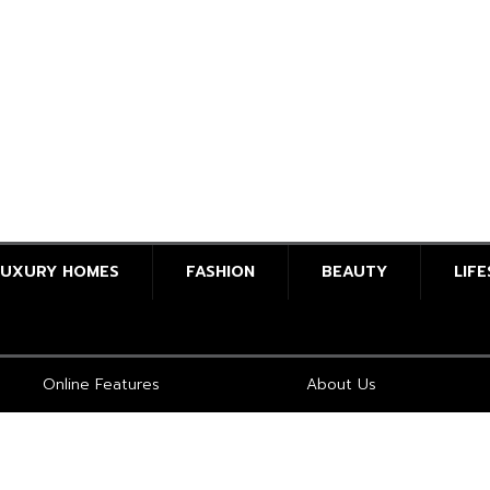
LUXURY HOMES
FASHION
BEAUTY
LIF
Online Features
About Us