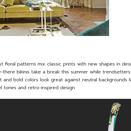
 floral patterns mix classic prints with new shapes in des
y-there bikinis take a break this summer while trendsetters
ht and bold colors look great against neutral backgrounds li
el tones and retro-inspired design.