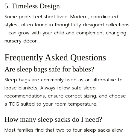
5. Timeless Design
Some prints feel short-lived. Modern, coordinated
styles—often found in thoughtfully designed collections
—can grow with your child and complement changing
nursery décor.
Frequently Asked Questions
Are sleep bags safe for babies?
Sleep bags are commonly used as an alternative to
loose blankets. Always follow safe sleep
recommendations, ensure correct sizing, and choose
a TOG suited to your room temperature.
How many sleep sacks do I need?
Most families find that two to four sleep sacks allow