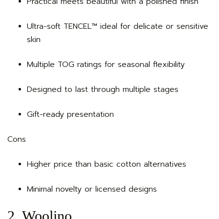
Practical meets beautiful with a polished finish
Ultra-soft TENCEL™ ideal for delicate or sensitive
skin
Multiple TOG ratings for seasonal flexibility
Designed to last through multiple stages
Gift-ready presentation
Cons
Higher price than basic cotton alternatives
Minimal novelty or licensed designs
2. Woolino