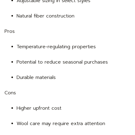
Adjustable sizing in select styles
Natural fiber construction
Pros
Temperature-regulating properties
Potential to reduce seasonal purchases
Durable materials
Cons
Higher upfront cost
Wool care may require extra attention