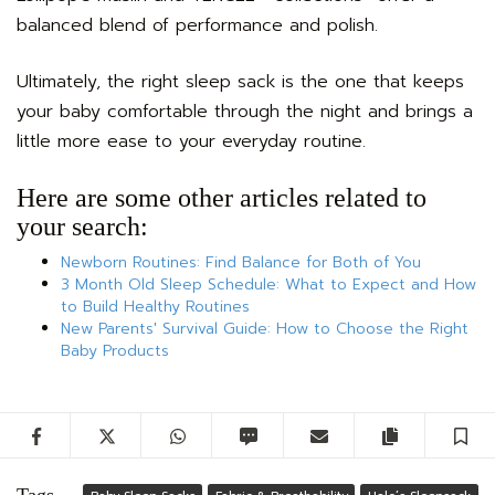
balanced blend of performance and polish.
Ultimately, the right sleep sack is the one that keeps
your baby comfortable through the night and brings a
little more ease to your everyday routine.
Here are some other articles related to
your search:
Newborn Routines: Find Balance for Both of You
3 Month Old Sleep Schedule: What to Expect and How
to Build Healthy Routines
New Parents' Survival Guide: How to Choose the Right
Baby Products
Facebook
Twitter
WhatsApp
SMS
Email
Copy artic
S
Tags