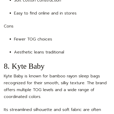
Soft cotton construction
Easy to find online and in stores
Cons
Fewer TOG choices
Aesthetic leans traditional
8. Kyte Baby
Kyte Baby is known for bamboo rayon sleep bags
recognized for their smooth, silky texture. The brand
offers multiple TOG levels and a wide range of
coordinated colors.
Its streamlined silhouette and soft fabric are often