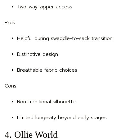
Two-way zipper access
Pros
Helpful during swaddle-to-sack transition
Distinctive design
Breathable fabric choices
Cons
Non-traditional silhouette
Limited longevity beyond early stages
4. Ollie World