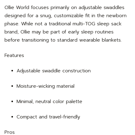
Ollie World focuses primarily on adjustable swaddles
designed for a snug, customizable fit in the newborn
phase. While not a traditional multi-TOG sleep sack
brand, Ollie may be part of early sleep routines
before transitioning to standard wearable blankets.
Features
Adjustable swaddle construction
Moisture-wicking material
Minimal, neutral color palette
Compact and travel-friendly
Pros