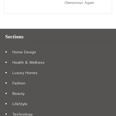
Glamorous Again
Sections
Home Design
Health & Wellness
Luxury Homes
Fashion
Beauty
LifeStyle
Technology