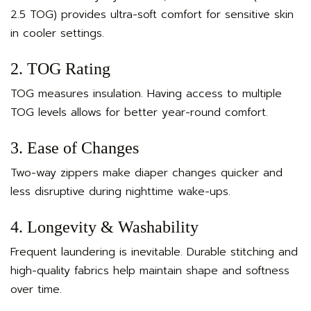
2.5 TOG) provides ultra-soft comfort for sensitive skin
in cooler settings.
2. TOG Rating
TOG measures insulation. Having access to multiple
TOG levels allows for better year-round comfort.
3. Ease of Changes
Two-way zippers make diaper changes quicker and
less disruptive during nighttime wake-ups.
4. Longevity & Washability
Frequent laundering is inevitable. Durable stitching and
high-quality fabrics help maintain shape and softness
over time.