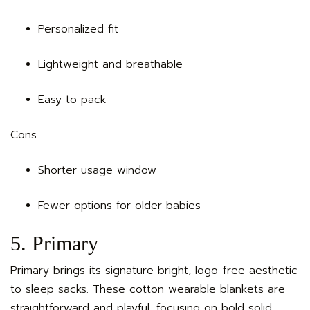
Personalized fit
Lightweight and breathable
Easy to pack
Cons
Shorter usage window
Fewer options for older babies
5. Primary
Primary brings its signature bright, logo-free aesthetic
to sleep sacks. These cotton wearable blankets are
straightforward and playful, focusing on bold solid