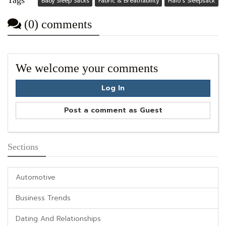
Baby Sleep Sacks
Fabric & Breathability
Halo’s Sleepsack
(0) comments
We welcome your comments
Log In
Post a comment as Guest
Sections
Automotive
Business Trends
Dating And Relationships