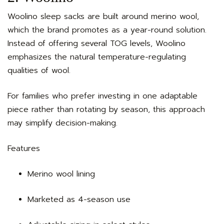
Woolino sleep sacks are built around merino wool,
which the brand promotes as a year-round solution.
Instead of offering several TOG levels, Woolino
emphasizes the natural temperature-regulating
qualities of wool.
For families who prefer investing in one adaptable
piece rather than rotating by season, this approach
may simplify decision-making.
Features
Merino wool lining
Marketed as 4-season use