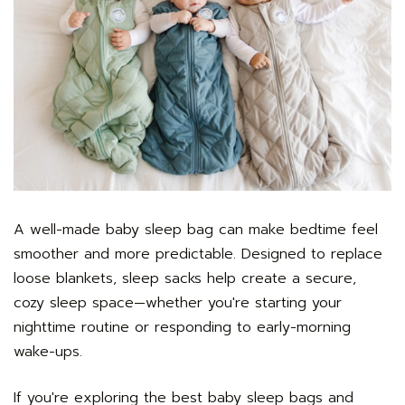
A well-made baby sleep bag can make bedtime feel
smoother and more predictable. Designed to replace
loose blankets, sleep sacks help create a secure,
cozy sleep space—whether you're starting your
nighttime routine or responding to early-morning
wake-ups.
If you're exploring the best baby sleep bags and