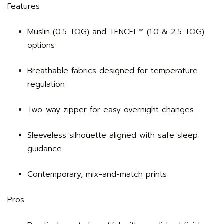
Features
Muslin (0.5 TOG) and TENCEL™ (1.0 & 2.5 TOG)
options
Breathable fabrics designed for temperature
regulation
Two-way zipper for easy overnight changes
Sleeveless silhouette aligned with safe sleep
guidance
Contemporary, mix-and-match prints
Pros