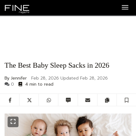
Togg
navig
The Best Baby Sleep Sacks in 2026
By Jennifer
Feb 28, 2026
Updated
Feb 28, 2026
0
4 min to read
Facebook
Twitter
WhatsApp
SMS
Email
Copy artic
S