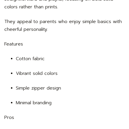
colors rather than prints.
They appeal to parents who enjoy simple basics with
cheerful personality.
Features
Cotton fabric
Vibrant solid colors
Simple zipper design
Minimal branding
Pros