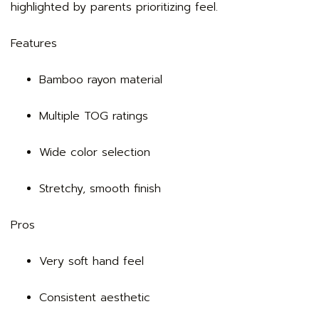
highlighted by parents prioritizing feel.
Features
Bamboo rayon material
Multiple TOG ratings
Wide color selection
Stretchy, smooth finish
Pros
Very soft hand feel
Consistent aesthetic