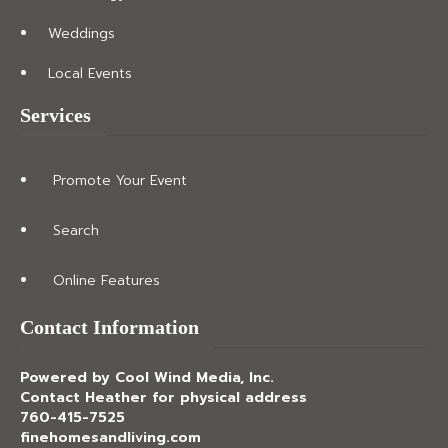
Weddings
Local Events
Services
Promote Your Event
Search
Online Features
Contact Information
Powered by Cool Wind Media, Inc.
Contact Heather for physical address
760-415-7525
finehomesandliving.com