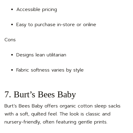
Accessible pricing
Easy to purchase in-store or online
Cons
Designs lean utilitarian
Fabric softness varies by style
7. Burt’s Bees Baby
Burt’s Bees Baby offers organic cotton sleep sacks
with a soft, quilted feel. The look is classic and
nursery-friendly, often featuring gentle prints.