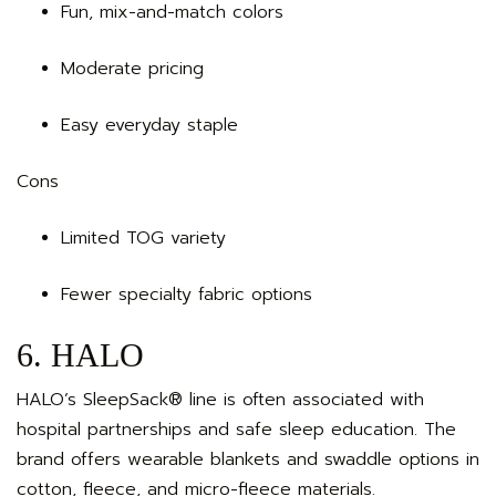
Fun, mix-and-match colors
Moderate pricing
Easy everyday staple
Cons
Limited TOG variety
Fewer specialty fabric options
6. HALO
HALO’s SleepSack® line is often associated with
hospital partnerships and safe sleep education. The
brand offers wearable blankets and swaddle options in
cotton, fleece, and micro-fleece materials.