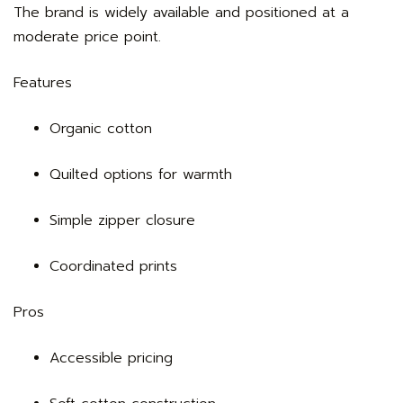
The brand is widely available and positioned at a
moderate price point.
Features
Organic cotton
Quilted options for warmth
Simple zipper closure
Coordinated prints
Pros
Accessible pricing