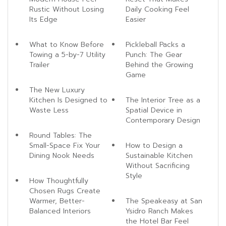
Rustic Without Losing
Daily Cooking Feel
Its Edge
Easier
What to Know Before
Pickleball Packs a
Towing a 5-by-7 Utility
Punch: The Gear
Trailer
Behind the Growing
Game
The New Luxury
Kitchen Is Designed to
The Interior Tree as a
Waste Less
Spatial Device in
Contemporary Design
Round Tables: The
Small-Space Fix Your
How to Design a
Dining Nook Needs
Sustainable Kitchen
Without Sacrificing
Style
How Thoughtfully
Chosen Rugs Create
Warmer, Better-
The Speakeasy at San
Balanced Interiors
Ysidro Ranch Makes
the Hotel Bar Feel