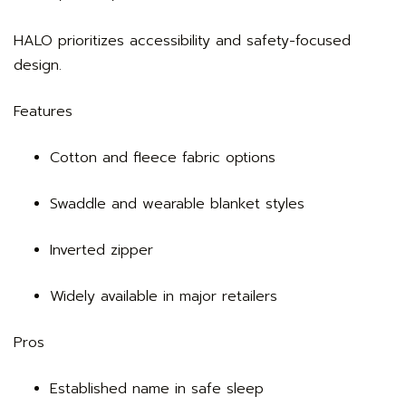
HALO prioritizes accessibility and safety-focused
design.
Features
Cotton and fleece fabric options
Swaddle and wearable blanket styles
Inverted zipper
Widely available in major retailers
Pros
Established name in safe sleep