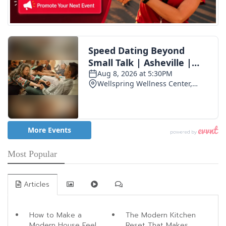
Most Popular
Articles
How to Make a
The Modern Kitchen
Modern House Feel
Reset That Makes