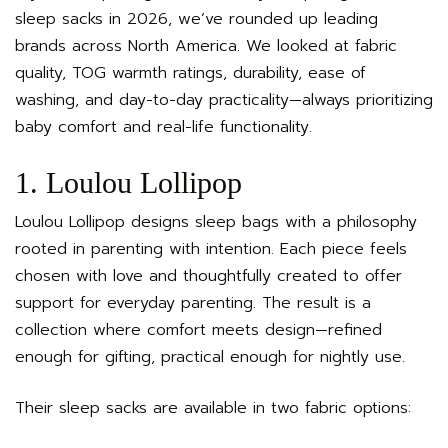
sleep sacks in 2026, we’ve rounded up leading
brands across North America. We looked at fabric
quality, TOG warmth ratings, durability, ease of
washing, and day-to-day practicality—always prioritizing
baby comfort and real-life functionality.
1. Loulou Lollipop
Loulou Lollipop designs sleep bags with a philosophy
rooted in parenting with intention. Each piece feels
chosen with love and thoughtfully created to offer
support for everyday parenting. The result is a
collection where comfort meets design—refined
enough for gifting, practical enough for nightly use.
Their sleep sacks are available in two fabric options: