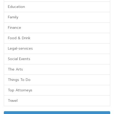
Education
Family
Finance
Food & Drink
Legal-services
Social Events
The Arts
Things To Do
Top Attorneys
Travel