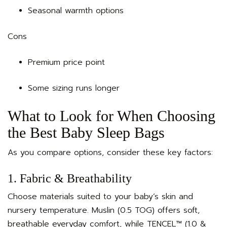
Seasonal warmth options
Cons
Premium price point
Some sizing runs longer
What to Look for When Choosing
the Best Baby Sleep Bags
As you compare options, consider these key factors:
1. Fabric & Breathability
Choose materials suited to your baby’s skin and
nursery temperature. Muslin (0.5 TOG) offers soft,
breathable everyday comfort, while TENCEL™ (1.0 &