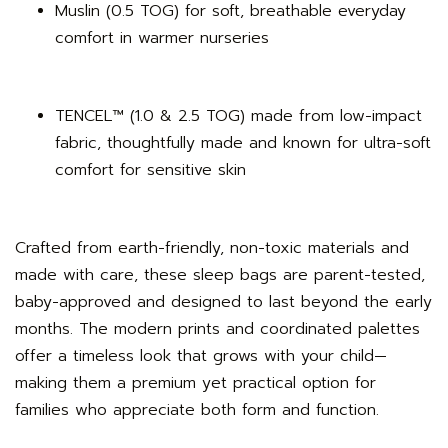
Muslin (0.5 TOG) for soft, breathable everyday
comfort in warmer nurseries
TENCEL™ (1.0 & 2.5 TOG) made from low-impact
fabric, thoughtfully made and known for ultra-soft
comfort for sensitive skin
Crafted from earth-friendly, non-toxic materials and
made with care, these sleep bags are parent-tested,
baby-approved and designed to last beyond the early
months. The modern prints and coordinated palettes
offer a timeless look that grows with your child—
making them a premium yet practical option for
families who appreciate both form and function.