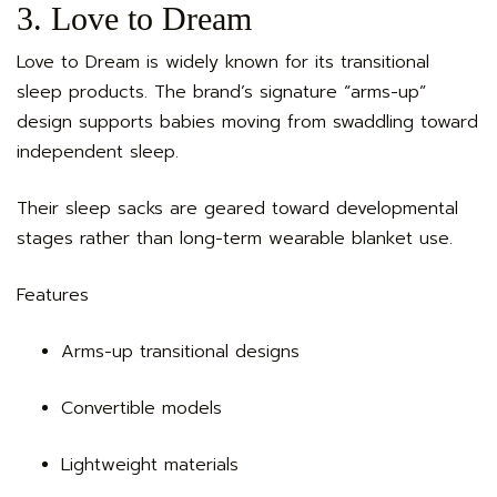
3. Love to Dream
Love to Dream is widely known for its transitional
sleep products. The brand’s signature “arms-up”
design supports babies moving from swaddling toward
independent sleep.
Their sleep sacks are geared toward developmental
stages rather than long-term wearable blanket use.
Features
Arms-up transitional designs
Convertible models
Lightweight materials