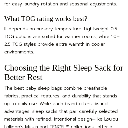
for easy laundry rotation and seasonal adjustments.
What TOG rating works best?
It depends on nursery temperature. Lightweight 0.5
TOG options are suited for warmer rooms, while 1.0–
2.5 TOG styles provide extra warmth in cooler
environments.
Choosing the Right Sleep Sack for
Better Rest
The best baby sleep bags combine breathable
fabrics, practical features, and durability that stands
up to daily use. While each brand offers distinct
advantages, sleep sacks that pair carefully selected
materials with refined, intentional design—like Loulou
Lollipop’s Muslin and TENCEL™ collections—offer a