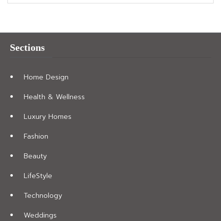
Sections
Home Design
Health & Wellness
Luxury Homes
Fashion
Beauty
LifeStyle
Technology
Weddings