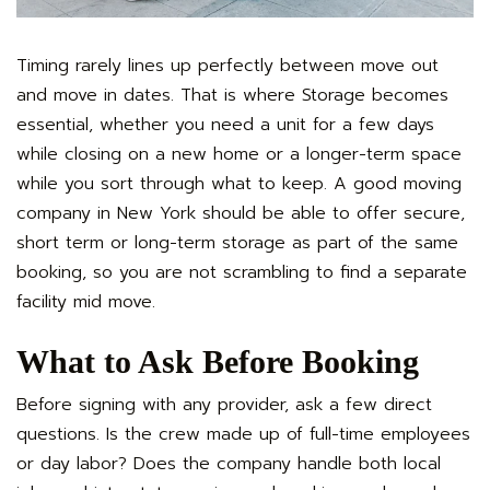
Timing rarely lines up perfectly between move out
and move in dates. That is where Storage becomes
essential, whether you need a unit for a few days
while closing on a new home or a longer-term space
while you sort through what to keep. A good moving
company in New York should be able to offer secure,
short term or long-term storage as part of the same
booking, so you are not scrambling to find a separate
facility mid move.
What to Ask Before Booking
Before signing with any provider, ask a few direct
questions. Is the crew made up of full-time employees
or day labor? Does the company handle both local