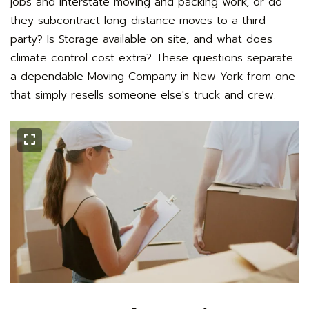
jobs and interstate moving and packing work, or do
they subcontract long-distance moves to a third
party? Is Storage available on site, and what does
climate control cost extra? These questions separate
a dependable Moving Company in New York from one
that simply resells someone else's truck and crew.