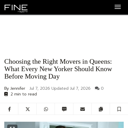
Togg
navig
Choosing the Right Movers in Queens:
What Every New Yorker Should Know
Before Moving Day
By Jennifer
Jul 7, 2026
Updated
Jul 7, 2026
0
2 min to read
Facebook
Twitter
WhatsApp
SMS
Email
Copy artic
S