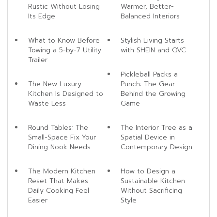
Rustic Without Losing
Warmer, Better-
Its Edge
Balanced Interiors
What to Know Before
Stylish Living Starts
Towing a 5-by-7 Utility
with SHEIN and QVC
Trailer
Pickleball Packs a
The New Luxury
Punch: The Gear
Kitchen Is Designed to
Behind the Growing
Waste Less
Game
Round Tables: The
The Interior Tree as a
Small-Space Fix Your
Spatial Device in
Dining Nook Needs
Contemporary Design
The Modern Kitchen
How to Design a
Reset That Makes
Sustainable Kitchen
Daily Cooking Feel
Without Sacrificing
Easier
Style