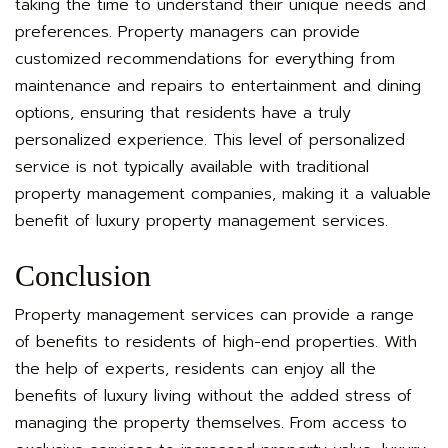
taking the time to understand their unique needs and
preferences. Property managers can provide
customized recommendations for everything from
maintenance and repairs to entertainment and dining
options, ensuring that residents have a truly
personalized experience. This level of personalized
service is not typically available with traditional
property management companies, making it a valuable
benefit of luxury property management services.
Conclusion
Property management services can provide a range
of benefits to residents of high-end properties. With
the help of experts, residents can enjoy all the
benefits of luxury living without the added stress of
managing the property themselves. From access to