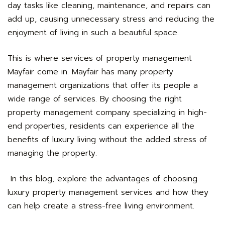
day tasks like cleaning, maintenance, and repairs can
add up, causing unnecessary stress and reducing the
enjoyment of living in such a beautiful space.
This is where services of
property management
Mayfair
come in. Mayfair has many property
management organizations that offer its people a
wide range of services. By choosing the right
property management company specializing in high-
end properties, residents can experience all the
benefits of luxury living without the added stress of
managing the property.
In this blog, explore the advantages of choosing
luxury property management services and how they
can help create a stress-free living environment.