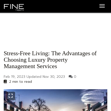
Togg
navig
Stress-Free Living: The Advantages of
Choosing Luxury Property
Management Services
Feb 19, 2023
Updated
Nov 30, 2023
0
2 min to read