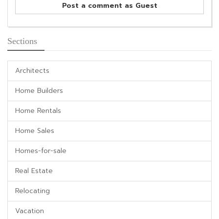
Post a comment as Guest
Sections
Architects
Home Builders
Home Rentals
Home Sales
Homes-for-sale
Real Estate
Relocating
Vacation