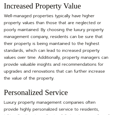
Increased Property Value
Well-managed properties typically have higher
property values than those that are neglected or
poorly maintained. By choosing the luxury property
management company, residents can be sure that
their property is being maintained to the highest
standards, which can lead to increased property
values over time. Additionally, property managers can
provide valuable insights and recommendations for
upgrades and renovations that can further increase
the value of the property.
Personalized Service
Luxury property management companies often
provide highly personalized service to residents,