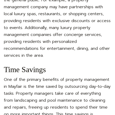
management company may have partnerships with
local luxury spas, restaurants, or shopping centers,
providing residents with exclusive discounts or access
to events. Additionally, many luxury property
management companies offer concierge services,
providing residents with personalized
recommendations for entertainment, dining, and other
services in the area.
Time Savings
One of the primary benefits of property
management
in Mayfair is
the time saved by outsourcing day-to-day
tasks. Property managers take care of everything
from landscaping and pool maintenance to cleaning
and repairs, freeing up residents to spend their time
on more important things. This time savings is