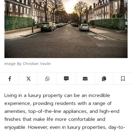
Image By Christian Vasile
Facebook
Twitter
WhatsApp
SMS
Email
Copy artic
S
Living in a luxury property can be an incredible
experience, providing residents with a range of
amenities, top-of-the-line appliances, and high-end
finishes that make life more comfortable and
enjoyable. However, even in luxury properties, day-to-