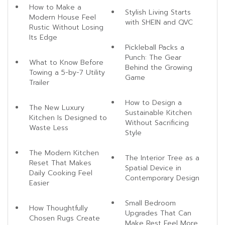
How to Make a
Stylish Living Starts
Modern House Feel
with SHEIN and QVC
Rustic Without Losing
Its Edge
Pickleball Packs a
Punch: The Gear
What to Know Before
Behind the Growing
Towing a 5-by-7 Utility
Game
Trailer
How to Design a
The New Luxury
Sustainable Kitchen
Kitchen Is Designed to
Without Sacrificing
Waste Less
Style
The Modern Kitchen
The Interior Tree as a
Reset That Makes
Spatial Device in
Daily Cooking Feel
Contemporary Design
Easier
Small Bedroom
How Thoughtfully
Upgrades That Can
Chosen Rugs Create
Make Rest Feel More