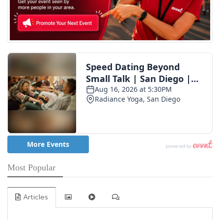
Most Popular
Articles