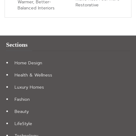
Warmer, Better-
Restorative
Balanced Interiors
Sections
Home Design
Health & Wellness
Luxury Homes
Fashion
Beauty
LifeStyle
Technology