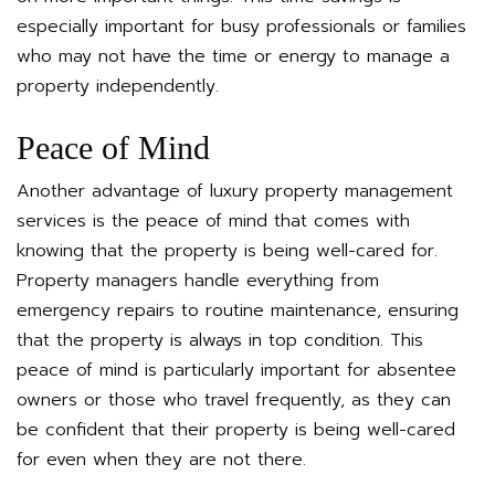
especially important for busy professionals or families
who may not have the time or energy to manage a
property independently.
Peace of Mind
Another advantage of luxury property management
services is the peace of mind that comes with
knowing that the property is being well-cared for.
Property managers handle everything from
emergency repairs to routine maintenance, ensuring
that the property is always in top condition. This
peace of mind is particularly important for absentee
owners or those who travel frequently, as they can
be confident that their property is being well-cared
for even when they are not there.