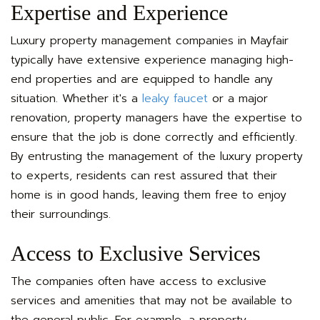
Expertise and Experience
Luxury property management companies in Mayfair
typically have extensive experience managing high-
end properties and are equipped to handle any
situation. Whether it's a
leaky faucet
or a major
renovation, property managers have the expertise to
ensure that the job is done correctly and efficiently.
By entrusting the management of the luxury property
to experts, residents can rest assured that their
home is in good hands, leaving them free to enjoy
their surroundings.
Access to Exclusive Services
The companies often have access to exclusive
services and amenities that may not be available to
the general public. For example, a property