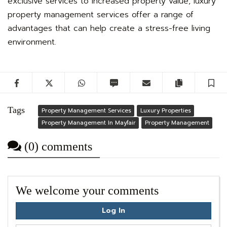
exclusive services to increased property value, luxury
property management services offer a range of
advantages that can help create a stress-free living
environment.
Facebook
Twitter
WhatsApp
SMS
Email
Copy artic
S
Tags
Property Management Services
Luxury Properties
Property Management In Mayfair
Property Management
(0) comments
We welcome your comments
Log In