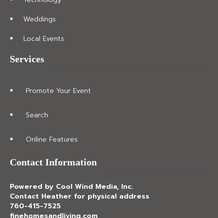
Weddings
Local Events
Services
Promote Your Event
Search
Online Features
Contact Information
Powered by Cool Wind Media, Inc.
Contact Heather for physical address
760-415-7525
finehomesandliving.com