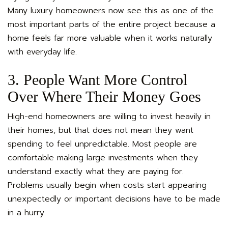
Many luxury homeowners now see this as one of the
most important parts of the entire project because a
home feels far more valuable when it works naturally
with everyday life.
3. People Want More Control
Over Where Their Money Goes
High-end homeowners are willing to invest heavily in
their homes, but that does not mean they want
spending to feel unpredictable. Most people are
comfortable making large investments when they
understand exactly what they are paying for.
Problems usually begin when costs start appearing
unexpectedly or important decisions have to be made
in a hurry.