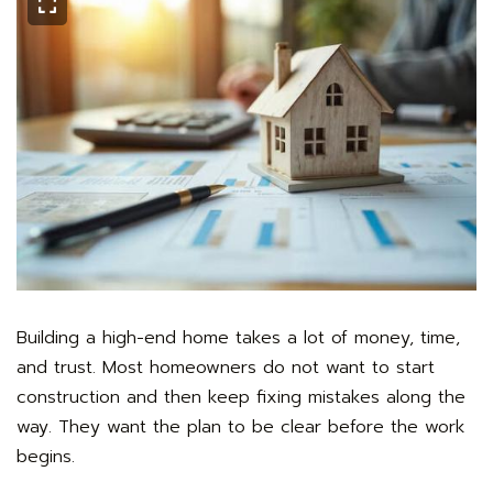
Building a high-end home takes a lot of money, time,
and trust. Most homeowners do not want to start
construction and then keep fixing mistakes along the
way. They want the plan to be clear before the work
begins.