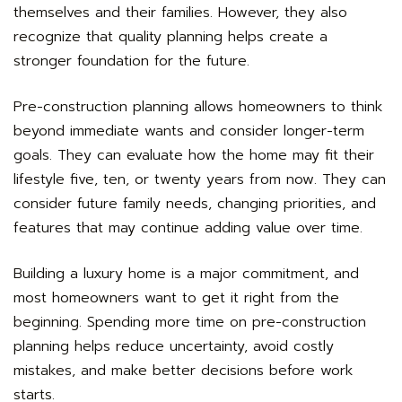
themselves and their families. However, they also
recognize that quality planning helps create a
stronger foundation for the future.
Pre-construction planning allows homeowners to think
beyond immediate wants and consider longer-term
goals. They can evaluate how the home may fit their
lifestyle five, ten, or twenty years from now. They can
consider future family needs, changing priorities, and
features that may continue adding value over time.
Building a luxury home is a major commitment, and
most homeowners want to get it right from the
beginning. Spending more time on pre-construction
planning helps reduce uncertainty, avoid costly
mistakes, and make better decisions before work
starts.