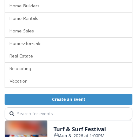
Home Builders
Home Rentals
Home Sales
Homes-for-sale
Real Estate
Relocating
Vacation