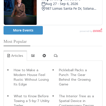
Most Popular
Articles
How to Make a
Pickleball Packs a
Modern House Feel
Punch: The Gear
Rustic Without Losing
Behind the Growing
Its Edge
Game
What to Know Before
The Interior Tree as a
Towing a 5-by-7 Utility
Spatial Device in
Trailer
Contemporary Design