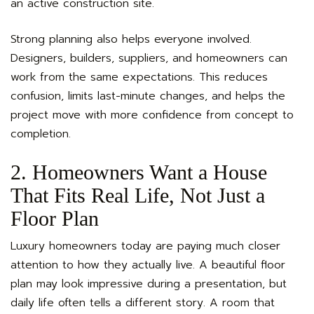
an active construction site.
Strong planning also helps everyone involved.
Designers, builders, suppliers, and homeowners can
work from the same expectations. This reduces
confusion, limits last-minute changes, and helps the
project move with more confidence from concept to
completion.
2. Homeowners Want a House
That Fits Real Life, Not Just a
Floor Plan
Luxury homeowners today are paying much closer
attention to how they actually live. A beautiful floor
plan may look impressive during a presentation, but
daily life often tells a different story. A room that