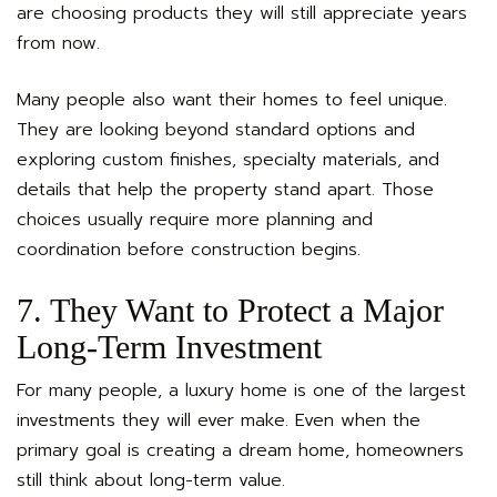
are choosing products they will still appreciate years
from now.
Many people also want their homes to feel unique.
They are looking beyond standard options and
exploring custom finishes, specialty materials, and
details that help the property stand apart. Those
choices usually require more planning and
coordination before construction begins.
7. They Want to Protect a Major
Long-Term Investment
For many people, a luxury home is one of the largest
investments they will ever make. Even when the
primary goal is creating a dream home, homeowners
still think about long-term value.