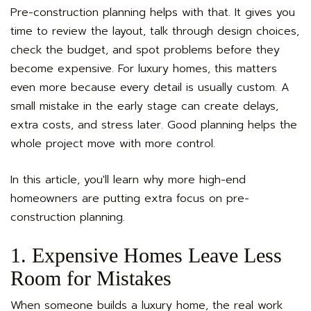
Pre-construction planning helps with that. It gives you
time to review the layout, talk through design choices,
check the budget, and spot problems before they
become expensive. For luxury homes, this matters
even more because every detail is usually custom. A
small mistake in the early stage can create delays,
extra costs, and stress later. Good planning helps the
whole project move with more control.
In this article, you'll learn why more high-end
homeowners are putting extra focus on pre-
construction planning.
1. Expensive Homes Leave Less
Room for Mistakes
When someone builds a luxury home, the real work