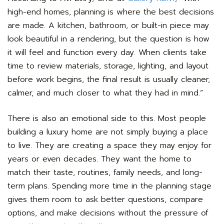
high-end homes, planning is where the best decisions
are made. A kitchen, bathroom, or built-in piece may
look beautiful in a rendering, but the question is how
it will feel and function every day. When clients take
time to review materials, storage, lighting, and layout
before work begins, the final result is usually cleaner,
calmer, and much closer to what they had in mind.”
There is also an emotional side to this. Most people
building a luxury home are not simply buying a place
to live. They are creating a space they may enjoy for
years or even decades. They want the home to
match their taste, routines, family needs, and long-
term plans. Spending more time in the planning stage
gives them room to ask better questions, compare
options, and make decisions without the pressure of