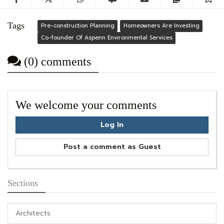
Tags
Pre-construction Planning
Homeowners Are Investing
Co-founder Of Aspenn Environmental Services
(0) comments
We welcome your comments
Log In
Post a comment as Guest
Sections
Architects