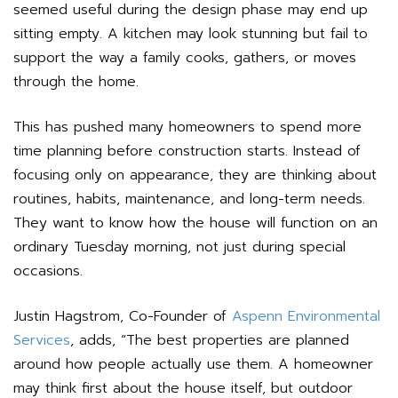
seemed useful during the design phase may end up
sitting empty. A kitchen may look stunning but fail to
support the way a family cooks, gathers, or moves
through the home.
This has pushed many homeowners to spend more
time planning before construction starts. Instead of
focusing only on appearance, they are thinking about
routines, habits, maintenance, and long-term needs.
They want to know how the house will function on an
ordinary Tuesday morning, not just during special
occasions.
Justin Hagstrom, Co-Founder of
Aspenn Environmental
Services
, adds, “The best properties are planned
around how people actually use them. A homeowner
may think first about the house itself, but outdoor