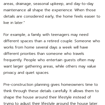
areas, drainage, seasonal upkeep, and day-to-day
maintenance all shape the experience. When those
details are considered early, the home feels easier to
live in later.”
For example, a family with teenagers may need
different spaces than a retired couple. Someone who
works from home several days a week will have
different priorities than someone who travels
frequently. People who entertain guests often may
want larger gathering areas, while others may value
privacy and quiet spaces.
Pre-construction planning gives homeowners time to
think through these details carefully. It allows them to
shape the house around their lifestyle instead of
trying to adjust their lifestyle around the house later.