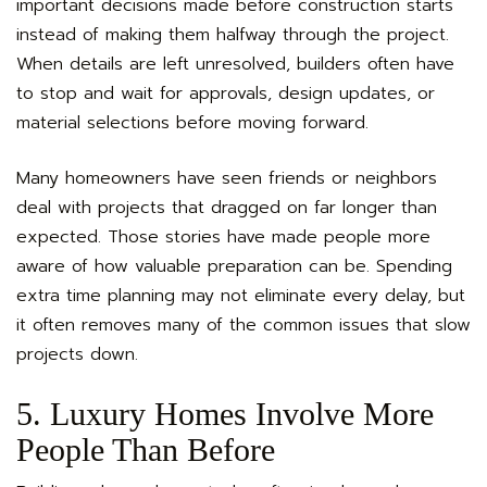
important decisions made before construction starts
instead of making them halfway through the project.
When details are left unresolved, builders often have
to stop and wait for approvals, design updates, or
material selections before moving forward.
Many homeowners have seen friends or neighbors
deal with projects that dragged on far longer than
expected. Those stories have made people more
aware of how valuable preparation can be. Spending
extra time planning may not eliminate every delay, but
it often removes many of the common issues that slow
projects down.
5. Luxury Homes Involve More
People Than Before