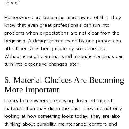
space.”
Homeowners are becoming more aware of this. They
know that even great professionals can run into
problems when expectations are not clear from the
beginning. A design choice made by one person can
affect decisions being made by someone else.
Without enough planning, small misunderstandings can
turn into expensive changes later.
6. Material Choices Are Becoming
More Important
Luxury homeowners are paying closer attention to
materials than they did in the past. They are not only
looking at how something looks today. They are also
thinking about durability, maintenance, comfort, and