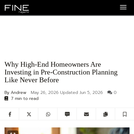
Togg
navig
Why High-End Homeowners Are
Investing in Pre-Construction Planning
Like Never Before
By Andrew
May 26, 2026
Updated
Jun 5, 2026
0
7 min to read
Facebook
Twitter
WhatsApp
SMS
Email
Copy artic
S