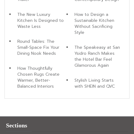
The New Luxury
How to Design a
Kitchen Is Designed to
Sustainable Kitchen
Waste Less
Without Sacrificing
Style
Round Tables: The
Small-Space Fix Your
The Speakeasy at San
Dining Nook Needs
Ysidro Ranch Makes
the Hotel Bar Feel
Glamorous Again
How Thoughtfully
Chosen Rugs Create
Warmer, Better-
Stylish Living Starts
Balanced Interiors
with SHEIN and QVC
Sections