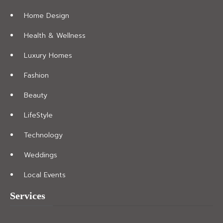
Home Design
Health & Wellness
Luxury Homes
Fashion
Beauty
LifeStyle
Technology
Weddings
Local Events
Services