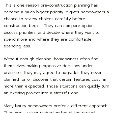
This is one reason pre-construction planning has
become a much bigger priority. It gives homeowners a
chance to review choices carefully before
construction begins. They can compare options,
discuss priorities, and decide where they want to
spend more and where they are comfortable
spending less.
Without enough planning, homeowners often find
themselves making expensive decisions under
pressure. They may agree to upgrades they never
planned for or discover that certain features cost far
more than expected. Those situations can quickly turn
an exciting project into a stressful one.
Many luxury homeowners prefer a different approach.
They want a clear understanding of the project