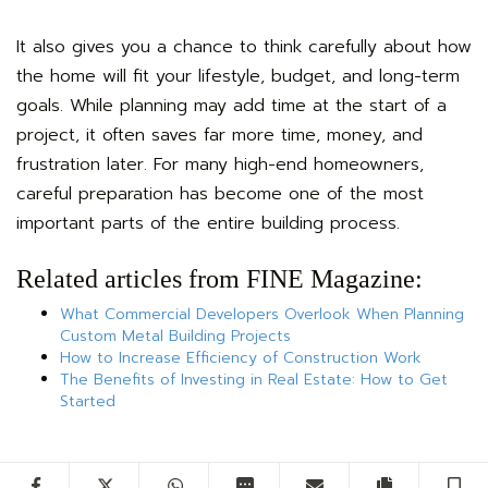
It also gives you a chance to think carefully about how
the home will fit your lifestyle, budget, and long-term
goals. While planning may add time at the start of a
project, it often saves far more time, money, and
frustration later. For many high-end homeowners,
careful preparation has become one of the most
important parts of the entire building process.
Related articles from FINE Magazine:
What Commercial Developers Overlook When Planning
Custom Metal Building Projects
How to Increase Efficiency of Construction Work
The Benefits of Investing in Real Estate: How to Get
Started
Facebook
Twitter
WhatsApp
SMS
Email
Copy artic
S