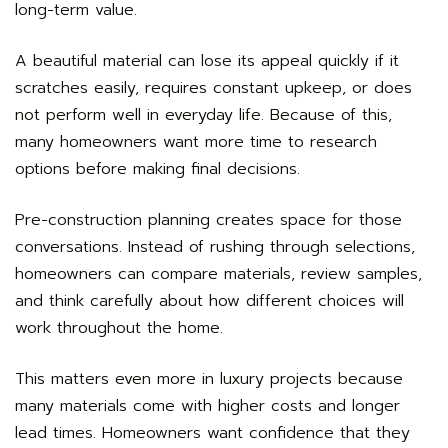
long-term value.
A beautiful material can lose its appeal quickly if it
scratches easily, requires constant upkeep, or does
not perform well in everyday life. Because of this,
many homeowners want more time to research
options before making final decisions.
Pre-construction planning creates space for those
conversations. Instead of rushing through selections,
homeowners can compare materials, review samples,
and think carefully about how different choices will
work throughout the home.
This matters even more in luxury projects because
many materials come with higher costs and longer
lead times. Homeowners want confidence that they