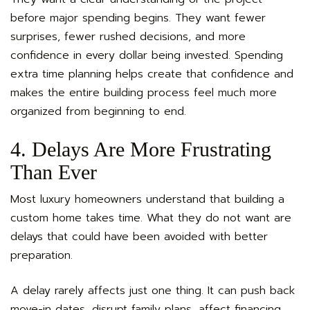
before major spending begins. They want fewer
surprises, fewer rushed decisions, and more
confidence in every dollar being invested. Spending
extra time planning helps create that confidence and
makes the entire building process feel much more
organized from beginning to end.
4. Delays Are More Frustrating
Than Ever
Most luxury homeowners understand that building a
custom home takes time. What they do not want are
delays that could have been avoided with better
preparation.
A delay rarely affects just one thing. It can push back
move-in dates, disrupt family plans, affect financing