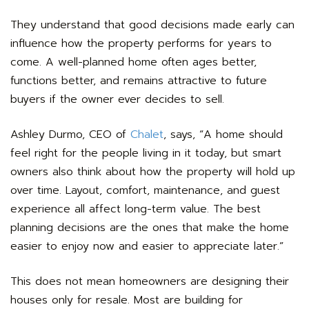
They understand that good decisions made early can
influence how the property performs for years to
come. A well-planned home often ages better,
functions better, and remains attractive to future
buyers if the owner ever decides to sell.
Ashley Durmo, CEO of
Chalet
, says, “A home should
feel right for the people living in it today, but smart
owners also think about how the property will hold up
over time. Layout, comfort, maintenance, and guest
experience all affect long-term value. The best
planning decisions are the ones that make the home
easier to enjoy now and easier to appreciate later.”
This does not mean homeowners are designing their
houses only for resale. Most are building for