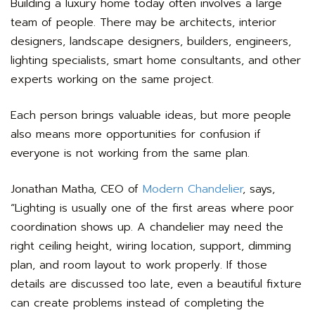
Building a luxury home today often involves a large
team of people. There may be architects, interior
designers, landscape designers, builders, engineers,
lighting specialists, smart home consultants, and other
experts working on the same project.
Each person brings valuable ideas, but more people
also means more opportunities for confusion if
everyone is not working from the same plan.
Jonathan Matha, CEO of
Modern Chandelier
, says,
“Lighting is usually one of the first areas where poor
coordination shows up. A chandelier may need the
right ceiling height, wiring location, support, dimming
plan, and room layout to work properly. If those
details are discussed too late, even a beautiful fixture
can create problems instead of completing the