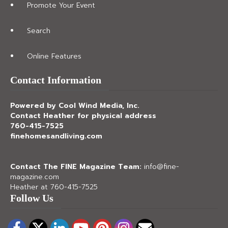
Promote Your Event
Search
Online Features
Contact Information
Powered by Cool Wind Media, Inc.
Contact Heather for physical address
760-415-7525
finehomesandliving.com
Contact The FINE Magazine Team:
info@fine-
magazine.com
Heather at 760-415-7525
Follow Us