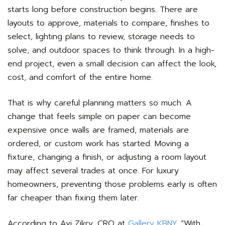
starts long before construction begins. There are
layouts to approve, materials to compare, finishes to
select, lighting plans to review, storage needs to
solve, and outdoor spaces to think through. In a high-
end project, even a small decision can affect the look,
cost, and comfort of the entire home.
That is why careful planning matters so much. A
change that feels simple on paper can become
expensive once walls are framed, materials are
ordered, or custom work has started. Moving a
fixture, changing a finish, or adjusting a room layout
may affect several trades at once. For luxury
homeowners, preventing those problems early is often
far cheaper than fixing them later.
According to Avi Zikry, CRO at
Gallery KBNY
, “With