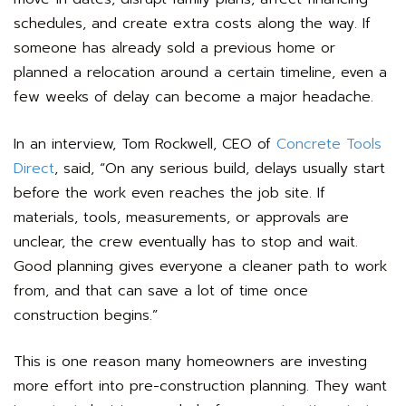
schedules, and create extra costs along the way. If
someone has already sold a previous home or
planned a relocation around a certain timeline, even a
few weeks of delay can become a major headache.
In an interview, Tom Rockwell, CEO of
Concrete Tools
Direct
, said, “On any serious build, delays usually start
before the work even reaches the job site. If
materials, tools, measurements, or approvals are
unclear, the crew eventually has to stop and wait.
Good planning gives everyone a cleaner path to work
from, and that can save a lot of time once
construction begins.”
This is one reason many homeowners are investing
more effort into pre-construction planning. They want