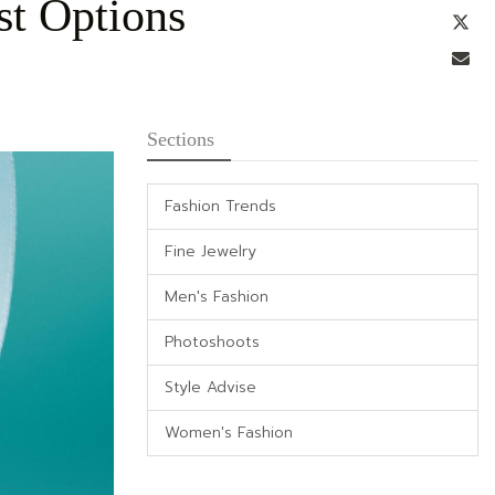
st Options
Tw
Em
Sections
Fashion Trends
Fine Jewelry
Men's Fashion
Photoshoots
Style Advise
Women's Fashion