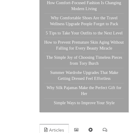
How Comfort-Focused Fashion Is Changing
Modern Living
Why Comfortable Shoes Are the Travel
Wellness Upgrade People Forget to Pack
5 Tips to Take Your Outfits to the Next Level
How to Prevent Premature Skin Aging Without
Falling for Every Beauty Miracle
The Simple Joy of Choosing Timeless Pieces
from Tory Burch
Summer Wardrobe Upgrades That Make
Getting Dressed Feel Effortless
Why Silk Pajamas Make the Perfect Gift for
Her
Simple Ways to Improve Your Style
Articles