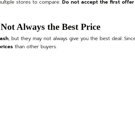
multiple stores to compare.
Do not accept the first offer
Not Always the Best Price
cash
, but they may not always give you the best deal. Since
prices
than other buyers.