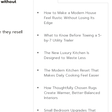
 without
How to Make a Modern House
Feel Rustic Without Losing Its
Edge
 they resell
What to Know Before Towing a 5-
by-7 Utility Trailer
The New Luxury Kitchen Is
Designed to Waste Less
The Modern Kitchen Reset That
Makes Daily Cooking Feel Easier
How Thoughtfully Chosen Rugs
Create Warmer, Better-Balanced
Interiors
Small Bedroom Upgrades That