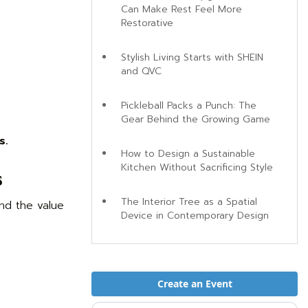
Can Make Rest Feel More
Restorative
Stylish Living Starts with SHEIN
and QVC
Pickleball Packs a Punch: The
Gear Behind the Growing Game
s.
How to Design a Sustainable
Kitchen Without Sacrificing Style
s
The Interior Tree as a Spatial
nd the value
Device in Contemporary Design