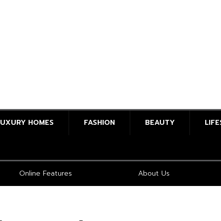
LUXURY HOMES
FASHION
BEAUTY
LIF
Online Features
About Us