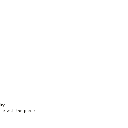
lry.
me with the piece.