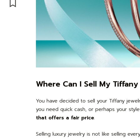
Where Can I Sell My Tiffan
You have decided to sell your Tiffany jewe
you need quick cash, or perhaps your styl
that offers a fair price
.
Selling luxury jewelry is not like selling eve