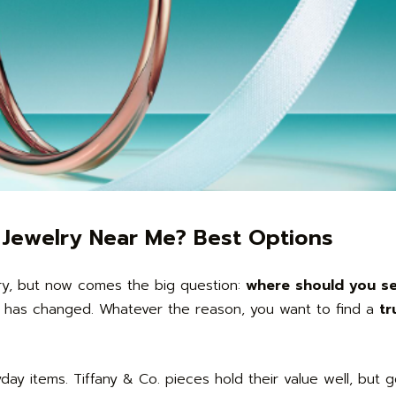
y Jewelry Near Me? Best Options
lry, but now comes the big question:
where should you sel
e has changed. Whatever the reason, you want to find a
tr
ryday items. Tiffany & Co. pieces hold their value well, but 