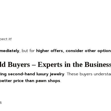
ect it!
mediately
, but for
higher offers, consider other option
d Buyers – Experts in the Busines
ing second-hand luxury jewelry
. These buyers understa
better price than pawn shops
.
s