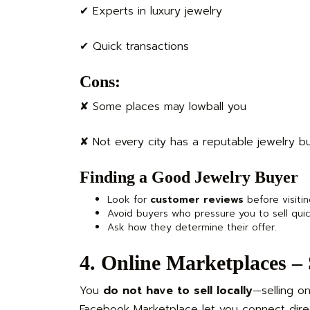
✔ Experts in luxury jewelry
✔ Quick transactions
Cons:
✘ Some places may lowball you
✘ Not every city has a reputable jewelry b
Finding a Good Jewelry Buyer
Look for
customer reviews
before visitin
Avoid buyers who pressure you to sell quic
Ask how they determine their offer.
4. Online Marketplaces –
You
do not have to sell locally
—selling on
Facebook Marketplace let you connect direc