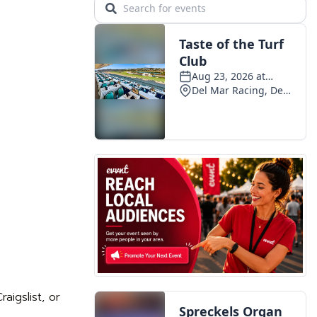
aigslist, or