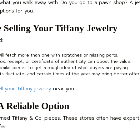
 what you walk away with. Do you go to a pawn shop? A je
ptions for you.
 Selling Your Tiffany Jewelry
d:
ll fetch more than one with scratches or missing parts.
x, receipt, or certificate of authenticity can boost the value.
milar pieces to get a rough idea of what buyers are paying.
s fluctuate, and certain times of the year may bring better offer
ll your Tiffany jewelry
near you.
 A Reliable Option
ed Tiffany & Co. pieces. These stores often have exper
fer.