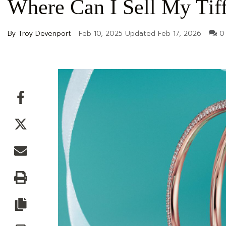
Where Can I Sell My Tif
By Troy Devenport
Feb 10, 2025
Updated
Feb 17, 2026
0
Facebook
Twitter
Email
Print
Copy article link
Save