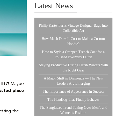
Latest News
Philip Karto Turns Vintage Designer Bags Into
Collectible Art
How Much Does It Cost to Make a Custom
Hoodie?
How to Style a Cropped Trench Coat for a
Polished Everyday Outfit
Staying Productive During Harsh Winters With
the Right Gear
A Major Shift in Diamonds — The New
l it?
Maybe
Leaders Are Emerging
usted place
The Importance of Appearance in Success
The Handbag That Finally Behaves
The Sunglasses Trend Taking Over Men’s and
getting the
Women’s Fashion