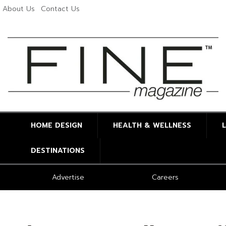
About Us
Contact Us
HOME DESIGN
HEALTH & WELLNESS
DESTINATIONS
Advertise
Careers