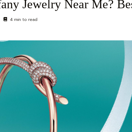
fany Jewelry Near Me? Be
4 min to read