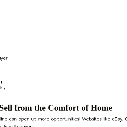
uyer
g.
kly.
 Sell from the Comfort of Home
line can open up more opportunities! Websites like eBay, Cr
tly with buyers.