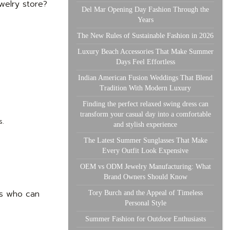
welry store?
Del Mar Opening Day Fashion Through the
Years
The New Rules of Sustainable Fashion in 2026
Luxury Beach Accessories That Make Summer
Days Feel Effortless
Indian American Fusion Weddings That Blend
Tradition With Modern Luxury
Finding the perfect relaxed swing dress can
transform your casual day into a comfortable
s.
and stylish experience
The Latest Summer Sunglasses That Make
Every Outfit Look Expensive
OEM vs ODM Jewelry Manufacturing: What
Brand Owners Should Know
ts who can
Tory Burch and the Appeal of Timeless
Personal Style
Summer Fashion for Outdoor Enthusiasts