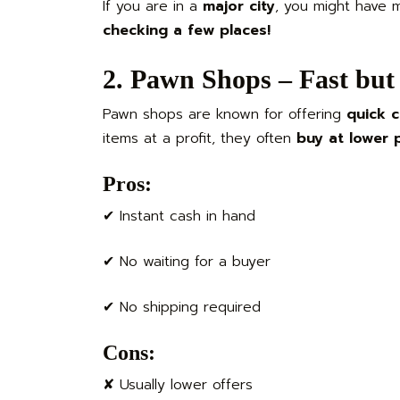
If you are in a
major city
, you might have 
checking a few places!
2. Pawn Shops – Fast but 
Pawn shops are known for offering
quick 
items at a profit, they often
buy at lower 
Pros:
✔ Instant cash in hand
✔ No waiting for a buyer
✔ No shipping required
Cons:
✘ Usually lower offers