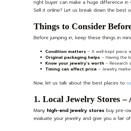
right buyer can make a huge difference in
Sell it online? Let us break down the best o
Things to Consider Before
Before jumping in, keep these things in min
Condition matters
– A well-kept piece wi
Original packaging helps
– Having the bo
Know your jewelry’s worth
– Research si
Timing can affect price
– Jewelry market
Now, let us talk about the best places to
se
1. Local Jewelry Stores –
Many
high-end jewelry stores
buy pre-own
evaluate your jewelry and give you a fair of