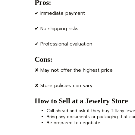
Pros:
✔ Immediate payment
✔ No shipping risks
✔ Professional evaluation
Cons:
✘ May not offer the highest price
✘ Store policies can vary
How to Sell at a Jewelry Store
Call ahead and ask if they buy Tiffany jewe
Bring any documents or packaging that ca
Be prepared to negotiate.