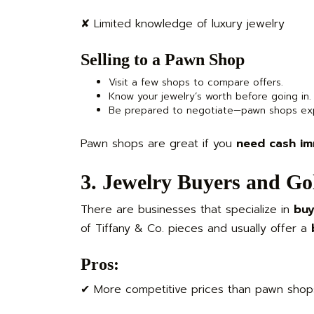
✘ Limited knowledge of luxury jewelry
Selling to a Pawn Shop
Visit a few shops to compare offers.
Know your jewelry’s worth before going in.
Be prepared to negotiate—pawn shops exp
Pawn shops are great if you
need cash im
3. Jewelry Buyers and Gol
There are businesses that specialize in
buy
of Tiffany & Co. pieces and usually offer a
Pros:
✔ More competitive prices than pawn shop