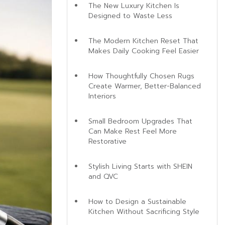
The New Luxury Kitchen Is
Designed to Waste Less
The Modern Kitchen Reset That
Makes Daily Cooking Feel Easier
How Thoughtfully Chosen Rugs
Create Warmer, Better-Balanced
Interiors
Small Bedroom Upgrades That
Can Make Rest Feel More
Restorative
Stylish Living Starts with SHEIN
and QVC
How to Design a Sustainable
Kitchen Without Sacrificing Style