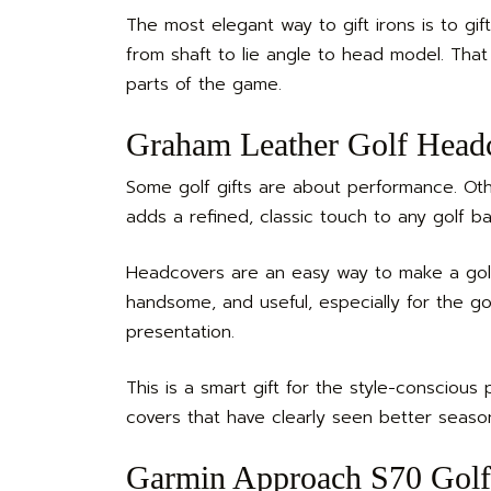
The most elegant way to gift irons is to gift
from shaft to lie angle to head model. That
parts of the game.
Graham Leather Golf Headc
Some golf gifts are about performance. Ot
adds a refined, classic touch to any golf 
Headcovers are an easy way to make a golfe
handsome, and useful, especially for the g
presentation.
This is a smart gift for the style-conscious 
covers that have clearly seen better season
Garmin Approach S70 Golf