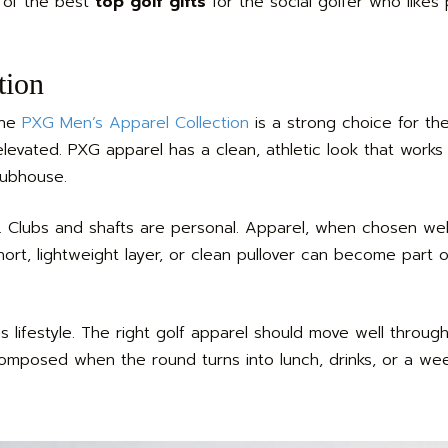
e of the best
top golf gifts
for the social golfer who likes
tion
the
PXG Men’s Apparel Collection
is a strong choice for th
elevated. PXG apparel has a clean, athletic look that works
lubhouse.
s. Clubs and shafts are personal. Apparel, when chosen well,
ort, lightweight layer, or clean pullover can become part of
s lifestyle. The right golf apparel should move well throug
 composed when the round turns into lunch, drinks, or a w