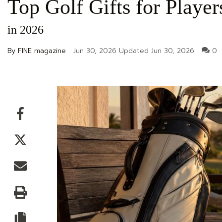
Top Golf Gifts for Play
in 2026
By FINE magazine
Jun 30, 2026
Updated
Jun 30, 2026
0
Facebook
Twitter
Email
Print
Copy article link