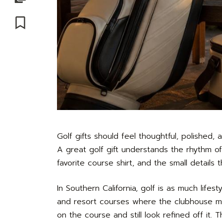
Save
Golf gifts should feel thoughtful, polished
A great golf gift understands the rhythm of
favorite course shirt, and the small details 
In Southern California, golf is as much life
and resort courses where the clubhouse mat
on the course and still look refined off it