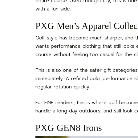
entire course. Used thoughtfully, this is on
with a fun side.
PXG Men’s Apparel Collec
Golf style has become much sharper, and 
wants performance clothing that still looks 
course without feeling too casual for the c
This is also one of the safer gift categorie
immediately. A refined polo, performance sh
regular rotation quickly.
For FINE readers, this is where golf become
handle a long day outdoors, and still look
PXG GEN8 Irons