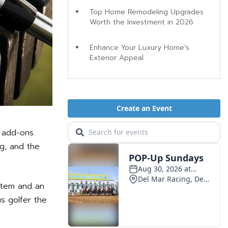
Top Home Remodeling Upgrades
Worth the Investment in 2026
Enhance Your Luxury Home's
Exterior Appeal
 add-ons.
ng, and the
ystem and an
us golfer the