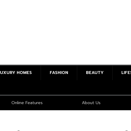
LUXURY HOMES
FASHION
BEAUTY
LIF
Online Features
About Us