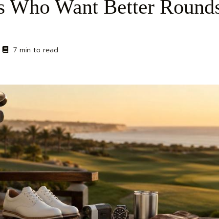
ers Who Want Better Round
7 min to read