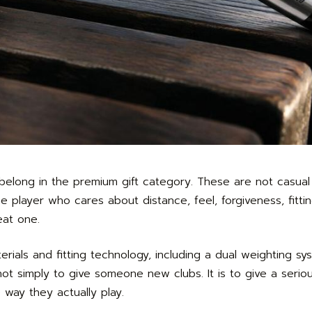
elong in the premium gift category. These are not casual
player who cares about distance, feel, forgiveness, fitti
eat one.
rials and fitting technology, including a dual weighting s
 not simply to give someone new clubs. It is to give a serio
 way they actually play.