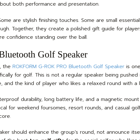
about both performance and presentation.
ome are stylish finishing touches. Some are small essential
ough. Together, they create a polished gift guide for play
re confidence standing over the ball.
etooth Golf Speaker
d, the
ROKFORM G-ROK PRO Bluetooth Golf Speaker
is one
ifically for golf. This is not a regular speaker being pushed 
e, and the kind of player who likes a relaxed round with a l
proof durability, long battery life, and a magnetic mount
ctical for weekend foursomes, resort rounds, and casual go
core.
eaker should enhance the group’s round, not announce itse