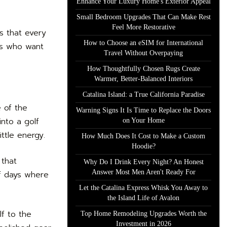
Enhance Your Luxury Home's Exterior Appeal
Small Bedroom Upgrades That Can Make Rest
Feel More Restorative
s that every
How to Choose an eSIM for International
ers who want
Travel Without Overpaying
How Thoughtfully Chosen Rugs Create
Warmer, Better-Balanced Interiors
Catalina Island: a True California Paradise
 of the
Warning Signs It Is Time to Replace the Doors
into a golf
on Your Home
ittle energy.
How Much Does It Cost to Make a Custom
Hoodie?
 that
Why Do I Drink Every Night? An Honest
Answer Most Men Aren't Ready For
lf days where
Let the Catalina Express Whisk You Away to
the Island Life of Avalon
lf to the
Top Home Remodeling Upgrades Worth the
Investment in 2026