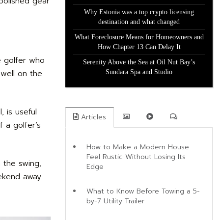
 polished gear
Why Estonia was a top crypto licensing
destination and what changed
What Foreclosure Means for Homeowners and
How Chapter 13 Can Delay It
e golfer who
Serenity Above the Sea at Oil Nut Bay’s
 well on the
Sundara Spa and Studio
 is useful
Articles
 a golfer’s
How to Make a Modern House
Feel Rustic Without Losing Its
h the swing,
Edge
eekend away.
What to Know Before Towing a 5-
by-7 Utility Trailer