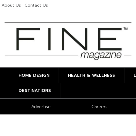
About Us
Contact Us
HOME DESIGN
HEALTH & WELLNESS
DESTINATIONS
Advertise
Careers