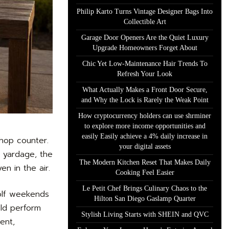
Philip Karto Turns Vintage Designer Bags Into
Collectible Art
Garage Door Openers Are the Quiet Luxury
Upgrade Homeowners Forget About
Chic Yet Low-Maintenance Hair Trends To
Refresh Your Look
What Actually Makes a Front Door Secure,
and Why the Lock is Rarely the Weak Point
How cryptocurrency holders can use shrminer
to explore more income opportunities and
easily Easily achieve a 4% daily increase in
shop counter.
your digital assets
e yardage, the
The Modern Kitchen Reset That Makes Daily
en in the air.
Cooking Feel Easier
Le Petit Chef Brings Culinary Chaos to the
golf weekends
Hilton San Diego Gaslamp Quarter
uld perform
Stylish Living Starts with SHEIN and QVC
ent,