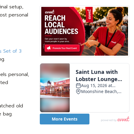
inal setup,
most personal
 Set of 3
ng.
els personal,
ated
matched old
e bag.