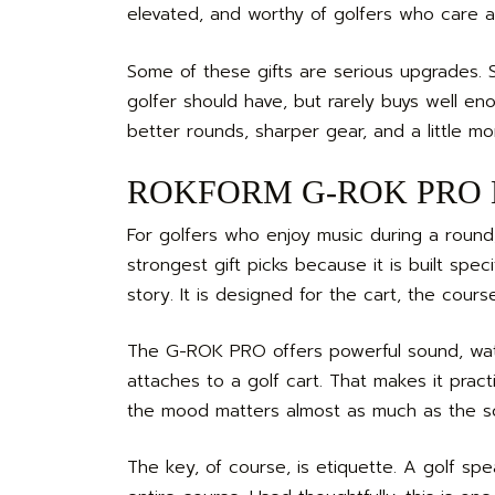
elevated, and worthy of golfers who care 
Some of these gifts are serious upgrades. S
golfer should have, but rarely buys well en
better rounds, sharper gear, and a little mo
ROKFORM G-ROK PRO Blu
For golfers who enjoy music during a roun
strongest gift picks because it is built spec
story. It is designed for the cart, the cours
The G-ROK PRO offers powerful sound, water
attaches to a golf cart. That makes it pra
the mood matters almost as much as the s
The key, of course, is etiquette. A golf sp