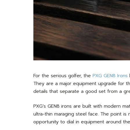
For the serious golfer, the
PXG GEN8 Irons
b
They are a major equipment upgrade for the 
details that separate a good set from a gr
PXG’s GEN8 irons are built with modern mate
ultra-thin maraging steel face. The point is
opportunity to dial in equipment around the