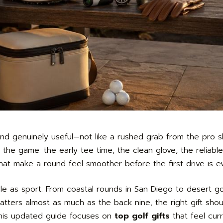
, and genuinely useful—not like a rushed grab from the pro 
 the game: the early tee time, the clean glove, the reliabl
that make a round feel smoother before the first drive is ev
style as sport. From coastal rounds in San Diego to desert 
ters almost as much as the back nine, the right gift sho
. This updated guide focuses on
top golf gifts
that feel curr