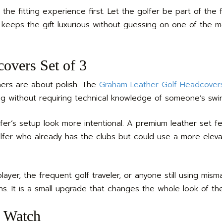
 the fitting experience first. Let the golfer be part of the f
 keeps the gift luxurious without guessing on one of the 
overs Set of 3
hers are about polish. The
Graham Leather Golf Headcovers
bag without requiring technical knowledge of someone’s swi
r’s setup look more intentional. A premium leather set fe
olfer who already has the clubs but could use a more elev
player, the frequent golf traveler, or anyone still using mis
s. It is a small upgrade that changes the whole look of th
 Watch