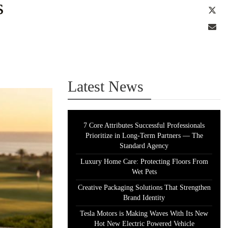
s
Tw
Em
Latest News
7 Core Attributes Successful Professionals
Prioritize in Long-Term Partners — The
Standard Agency
Luxury Home Care: Protecting Floors From
Wet Pets
Creative Packaging Solutions That Strengthen
Brand Identity
Tesla Motors is Making Waves With Its New
Hot New Electric Powered Vehicle