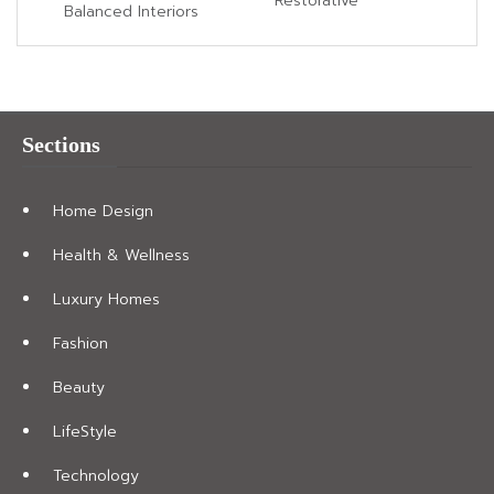
Restorative
Balanced Interiors
Sections
Home Design
Health & Wellness
Luxury Homes
Fashion
Beauty
LifeStyle
Technology