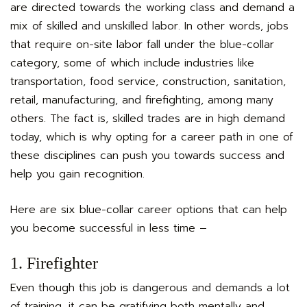
are directed towards the working class and demand a
mix of skilled and unskilled labor. In other words, jobs
that require on-site labor fall under the blue-collar
category, some of which include industries like
transportation, food service, construction, sanitation,
retail, manufacturing, and firefighting, among many
others. The fact is, skilled trades are in high demand
today, which is why opting for a career path in one of
these disciplines can push you towards success and
help you gain recognition.
Here are six blue-collar career options that can help
you become successful in less time –
1. Firefighter
Even though this job is dangerous and demands a lot
of training, it can be gratifying both mentally and