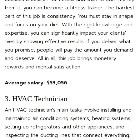
from it, you can become a fitness trainer. The hardest
part of this job is consistency. You must stay in shape
and focus on your diet. With the right knowledge and
expertise, you can significantly impact your clients'
lives by showing effective results. If you deliver what
you promise, people will pay the amount you demand
and deserve. All in all, this job brings monetary
rewards and mental satisfaction.
Average salary: $53,056
3. HVAC Technician
An HVAC technician's main tasks involve installing and
maintaining air conditioning systems, heating systems,
setting up refrigerators and other appliances, and
inspecting the ducting lines that connect everything.