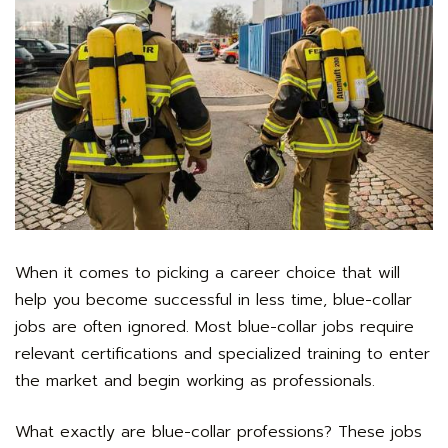
When it comes to picking a career choice that will
help you become successful in less time, blue-collar
jobs are often ignored. Most blue-collar jobs require
relevant certifications and specialized training to enter
the market and begin working as professionals.
What exactly are blue-collar professions? These jobs