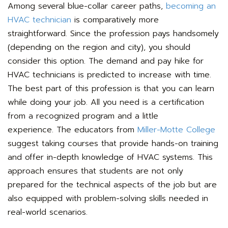
Among several blue-collar career paths,
becoming an
HVAC technician
is comparatively more
straightforward. Since the profession pays handsomely
(depending on the region and city), you should
consider this option. The demand and pay hike for
HVAC technicians is predicted to increase with time.
The best part of this profession is that you can learn
while doing your job. All you need is a certification
from a recognized program and a little
experience.
The educators from
Miller-Motte College
suggest taking courses that provide hands-on training
and offer in-depth knowledge of HVAC systems. This
approach ensures that students are not only
prepared for the technical aspects of the job but are
also equipped with problem-solving skills needed in
real-world scenarios.