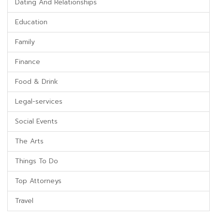
Dating And Relationships
Education
Family
Finance
Food & Drink
Legal-services
Social Events
The Arts
Things To Do
Top Attorneys
Travel