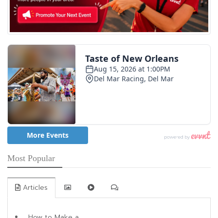
Most Popular
Articles
How to Make a