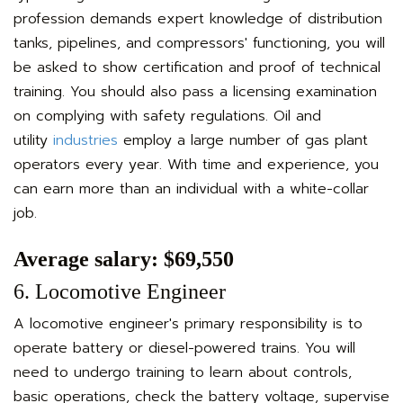
profession demands expert knowledge of distribution
tanks, pipelines, and compressors' functioning, you will
be asked to show certification and proof of technical
training. You should also pass a licensing examination
on complying with safety regulations. Oil and
utility
industries
employ a large number of gas plant
operators every year. With time and experience, you
can earn more than an individual with a white-collar
job.
Average salary: $69,550
6. Locomotive Engineer
A locomotive engineer's primary responsibility is to
operate battery or diesel-powered trains. You will
need to undergo training to learn about controls,
basic operations, check the battery voltage, supervise