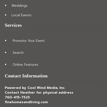
Weddings
Local Events
Services
Promote Your Event
Search
Online Features
Contact Information
Powered by Cool Wind Media, Inc.
Contact Heather for physical address
760-415-7525
finehomesandliving.com