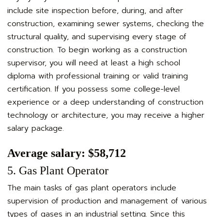
include site inspection before, during, and after
construction, examining sewer systems, checking the
structural quality, and supervising every stage of
construction. To begin working as a construction
supervisor, you will need at least a high school
diploma with professional training or valid training
certification. If you possess some college-level
experience or a deep understanding of construction
technology or architecture, you may receive a higher
salary package.
Average salary: $58,712
5. Gas Plant Operator
The main tasks of gas plant operators include
supervision of production and management of various
types of gases in an industrial setting. Since this