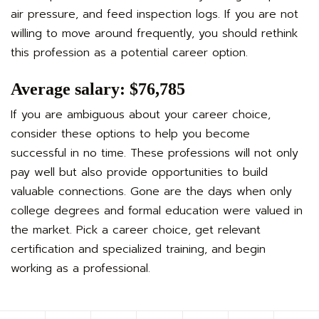
air pressure, and feed inspection logs. If you are not
willing to move around frequently, you should rethink
this profession as a potential career option.
Average salary: $76,785
If you are ambiguous about your career choice,
consider these options to help you become
successful in no time. These professions will not only
pay well but also provide opportunities to build
valuable connections. Gone are the days when only
college degrees and formal education were valued in
the market. Pick a career choice, get relevant
certification and specialized training, and begin
working as a professional.