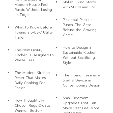
Stylish Living Starts
Modern House Feel
with SHEIN and QVC
Rustic Without Losing
Its Edge
Pickleball Packs a
Punch: The Gear
What to Know Before
Behind the Growing
Towing a 5-by-7 Utility
Game
Trailer
How to Design a
The New Luxury
Sustainable Kitchen
Kitchen Is Designed to
Without Sacrificing
Waste Less
Style
The Modern Kitchen
The Interior Tree as a
Reset That Makes
Spatial Device in
Daily Cooking Feel
Contemporary Design
Easier
Small Bedroom
How Thoughtfully
Upgrades That Can
Chosen Rugs Create
Make Rest Feel More
Warmer, Better-