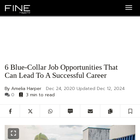
Togg
navig
6 Blue-Collar Job Opportunities That
Can Lead To A Successful Career
By Amelia Harper
Dec 24, 2020
Updated
Dec 12, 2024
0
3 min to read
Facebook
Twitter
WhatsApp
SMS
Email
Copy artic
S