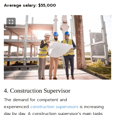
Average salary: $55,000
4. Construction Supervisor
The demand for competent and
experienced
construction supervisors
is increasing
day by day. A construction supervisor's main tasks