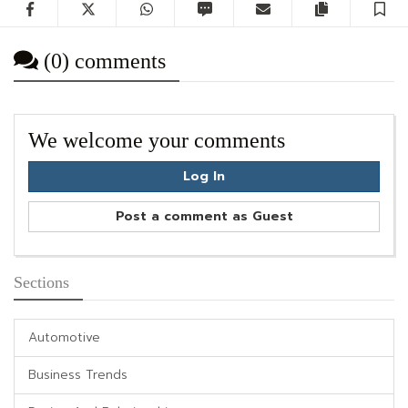
Facebook
Twitter
WhatsApp
SMS
Email
Copy artic
S
(0) comments
We welcome your comments
Log In
Post a comment as Guest
Sections
Automotive
Business Trends