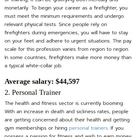
monetarily. To begin your career as a firefighter, you
must meet the minimum requirements and undergo
relevant physical tests. Since people rely on
firefighters during emergencies, you will have to stay
on your feet and adhere to urgent situations. The pay
scale for this profession varies from region to region.
In some countries, firefighters make more money than
a typical white-collar job.
Average salary: $44,597
2. Personal Trainer
The health and fitness sector is currently booming.
With an increase in death and sickness rates, people
are getting concerned about their health and getting
gym memberships or hiring
personal trainers
. If you
possess a passion for fitness and wish to earn money