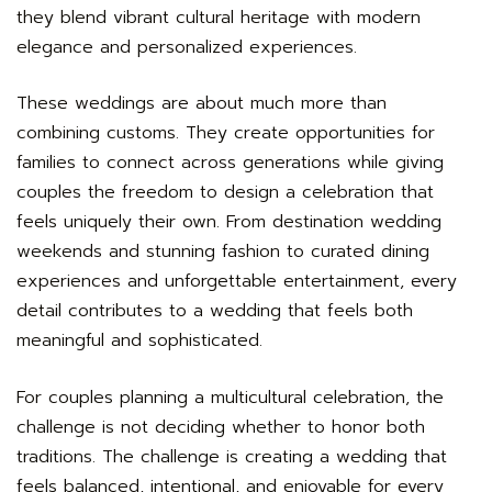
they blend vibrant cultural heritage with modern
elegance and personalized experiences.
These weddings are about much more than
combining customs. They create opportunities for
families to connect across generations while giving
couples the freedom to design a celebration that
feels uniquely their own. From destination wedding
weekends and stunning fashion to curated dining
experiences and unforgettable entertainment, every
detail contributes to a wedding that feels both
meaningful and sophisticated.
For couples planning a multicultural celebration, the
challenge is not deciding whether to honor both
traditions. The challenge is creating a wedding that
feels balanced, intentional, and enjoyable for every