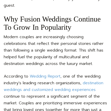
guest.
Why Fusion Weddings Continue
To Grow In Popularity
Modern couples are increasingly choosing
celebrations that reflect their personal stories rather
than following a single wedding format. This shift has
helped fuel the popularity of multicultural and
destination weddings across the luxury market.
According to
Wedding Report
, one of the wedding
industry's leading research organizations,
destination
weddings and customized wedding experiences
continue to represent a significant segment of the
market. Couples are prioritizing immersive experiences
that bring loved ones together for more than just a