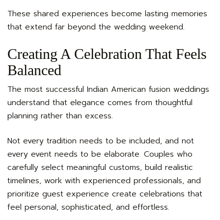
These shared experiences become lasting memories
that extend far beyond the wedding weekend.
Creating A Celebration That Feels
Balanced
The most successful Indian American fusion weddings
understand that elegance comes from thoughtful
planning rather than excess.
Not every tradition needs to be included, and not
every event needs to be elaborate. Couples who
carefully select meaningful customs, build realistic
timelines, work with experienced professionals, and
prioritize guest experience create celebrations that
feel personal, sophisticated, and effortless.