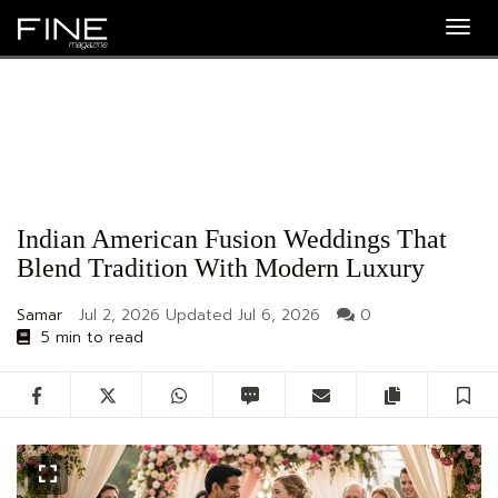
Togg
navig
Indian American Fusion Weddings That
Blend Tradition With Modern Luxury
Samar
Jul 2, 2026
Updated
Jul 6, 2026
0
5 min to read
Facebook
Twitter
WhatsApp
SMS
Email
Copy artic
S