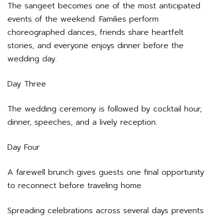
The sangeet becomes one of the most anticipated
events of the weekend. Families perform
choreographed dances, friends share heartfelt
stories, and everyone enjoys dinner before the
wedding day.
Day Three
The wedding ceremony is followed by cocktail hour,
dinner, speeches, and a lively reception.
Day Four
A farewell brunch gives guests one final opportunity
to reconnect before traveling home.
Spreading celebrations across several days prevents