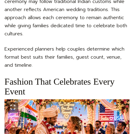
ceremony may follow traditional Indian customs while
another reflects American wedding traditions. This
approach allows each ceremony to remain authentic
while giving families dedicated time to celebrate both
cultures.
Experienced planners help couples determine which
format best suits their families, guest count, venue,
and timeline.
Fashion That Celebrates Every
Event