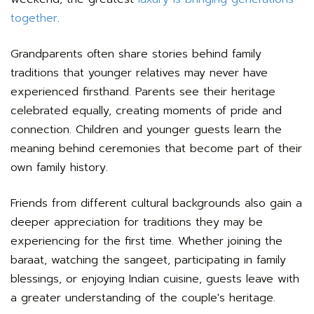
together
.
Grandparents often share stories behind family
traditions that younger relatives may never have
experienced firsthand. Parents see their heritage
celebrated equally, creating moments of pride and
connection. Children and younger guests learn the
meaning behind ceremonies that become part of their
own family history.
Friends from different cultural backgrounds also gain a
deeper appreciation for traditions they may be
experiencing for the first time. Whether joining the
baraat, watching the sangeet, participating in family
blessings, or enjoying Indian cuisine, guests leave with
a greater understanding of the couple's heritage.