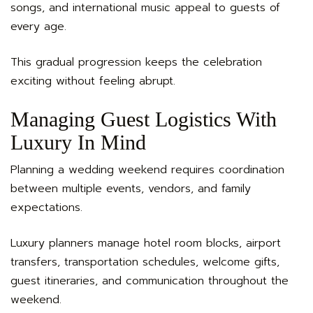
songs, and international music appeal to guests of
every age.
This gradual progression keeps the celebration
exciting without feeling abrupt.
Managing Guest Logistics With
Luxury In Mind
Planning a wedding weekend requires coordination
between multiple events, vendors, and family
expectations.
Luxury planners manage hotel room blocks, airport
transfers, transportation schedules, welcome gifts,
guest itineraries, and communication throughout the
weekend.