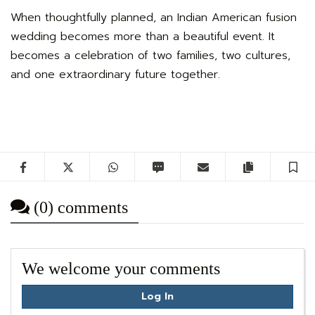
When thoughtfully planned, an Indian American fusion
wedding becomes more than a beautiful event. It
becomes a celebration of two families, two cultures,
and one extraordinary future together.
Facebook
Twitter
WhatsApp
SMS
Email
Copy artic
S
(0) comments
We welcome your comments
Log In