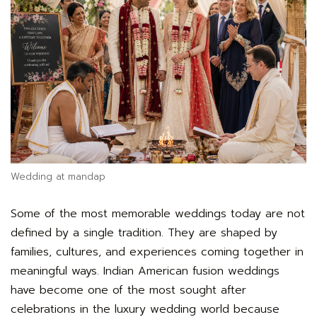
Wedding at mandap
Some of the most memorable weddings today are not
defined by a single tradition. They are shaped by
families, cultures, and experiences coming together in
meaningful ways. Indian American fusion weddings
have become one of the most sought after
celebrations in the luxury wedding world because