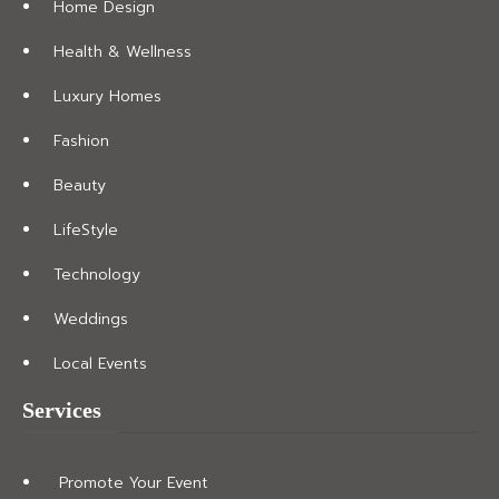
Home Design
Health & Wellness
Luxury Homes
Fashion
Beauty
LifeStyle
Technology
Weddings
Local Events
Services
Promote Your Event