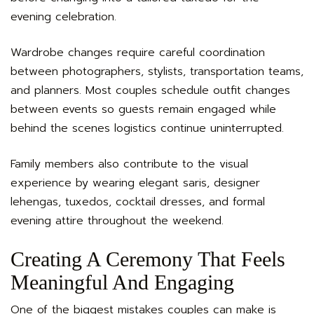
evening celebration.
Wardrobe changes require careful coordination
between photographers, stylists, transportation teams,
and planners. Most couples schedule outfit changes
between events so guests remain engaged while
behind the scenes logistics continue uninterrupted.
Family members also contribute to the visual
experience by wearing elegant saris, designer
lehengas, tuxedos, cocktail dresses, and formal
evening attire throughout the weekend.
Creating A Ceremony That Feels
Meaningful And Engaging
One of the biggest mistakes couples can make is