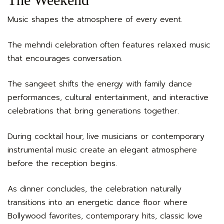
Music shapes the atmosphere of every event.
The mehndi celebration often features relaxed music
that encourages conversation.
The sangeet shifts the energy with family dance
performances, cultural entertainment, and interactive
celebrations that bring generations together.
During cocktail hour, live musicians or contemporary
instrumental music create an elegant atmosphere
before the reception begins.
As dinner concludes, the celebration naturally
transitions into an energetic dance floor where
Bollywood favorites, contemporary hits, classic love