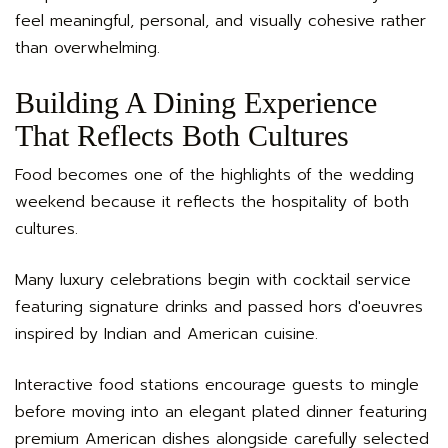
feel meaningful, personal, and visually cohesive rather
than overwhelming.
Building A Dining Experience
That Reflects Both Cultures
Food becomes one of the highlights of the wedding
weekend because it reflects the hospitality of both
cultures.
Many luxury celebrations begin with cocktail service
featuring signature drinks and passed hors d'oeuvres
inspired by Indian and American cuisine.
Interactive food stations encourage guests to mingle
before moving into an elegant plated dinner featuring
premium American dishes alongside carefully selected