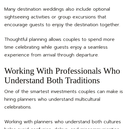
Many destination weddings also include optional
sightseeing activities or group excursions that
encourage guests to enjoy the destination together.
Thoughtful planning allows couples to spend more
time celebrating while guests enjoy a seamless
experience from arrival through departure.
Working With Professionals Who
Understand Both Traditions
One of the smartest investments couples can make is
hiring planners who understand multicultural
celebrations.
Working with planners who understand both cultures