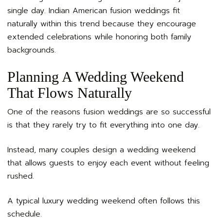
single day. Indian American fusion weddings fit
naturally within this trend because they encourage
extended celebrations while honoring both family
backgrounds.
Planning A Wedding Weekend
That Flows Naturally
One of the reasons fusion weddings are so successful
is that they rarely try to fit everything into one day.
Instead, many couples design a wedding weekend
that allows guests to enjoy each event without feeling
rushed.
A typical luxury wedding weekend often follows this
schedule.