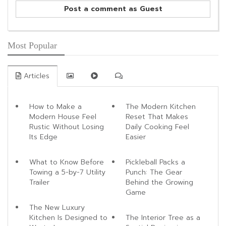
Post a comment as Guest
Most Popular
Articles
How to Make a
The Modern Kitchen
Modern House Feel
Reset That Makes
Rustic Without Losing
Daily Cooking Feel
Its Edge
Easier
What to Know Before
Pickleball Packs a
Towing a 5-by-7 Utility
Punch: The Gear
Trailer
Behind the Growing
Game
The New Luxury
Kitchen Is Designed to
The Interior Tree as a