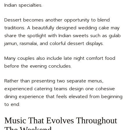
Indian specialties.
Dessert becomes another opportunity to blend
traditions. A beautifully designed wedding cake may
share the spotlight with Indian sweets such as gulab
jamun, rasmalai, and colorful dessert displays.
Many couples also include late night comfort food
before the evening concludes.
Rather than presenting two separate menus,
experienced catering teams design one cohesive
dining experience that feels elevated from beginning
to end.
Music That Evolves Throughout
The Weekend