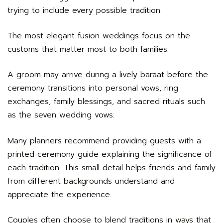
trying to include every possible tradition.
The most elegant fusion weddings focus on the
customs that matter most to both families.
A groom may arrive during a lively baraat before the
ceremony transitions into personal vows, ring
exchanges, family blessings, and sacred rituals such
as the seven wedding vows.
Many planners recommend providing guests with a
printed ceremony guide explaining the significance of
each tradition. This small detail helps friends and family
from different backgrounds understand and
appreciate the experience.
Couples often choose to blend traditions in ways that