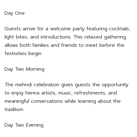
Day One
Guests arrive for a welcome party featuring cocktails,
light bites, and introductions. This relaxed gathering
allows both families and friends to meet before the
festivities begin.
Day Two Morning
The mehndi celebration gives guests the opportunity
to enjoy henna artists, music, refreshments, and
meaningful conversations while learning about the
tradition.
Day Two Evening