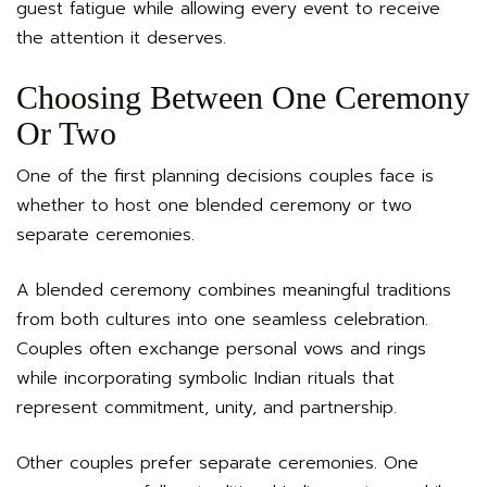
guest fatigue while allowing every event to receive
the attention it deserves.
Choosing Between One Ceremony
Or Two
One of the first planning decisions couples face is
whether to host one blended ceremony or two
separate ceremonies.
A blended ceremony combines meaningful traditions
from both cultures into one seamless celebration.
Couples often exchange personal vows and rings
while incorporating symbolic Indian rituals that
represent commitment, unity, and partnership.
Other couples prefer separate ceremonies. One