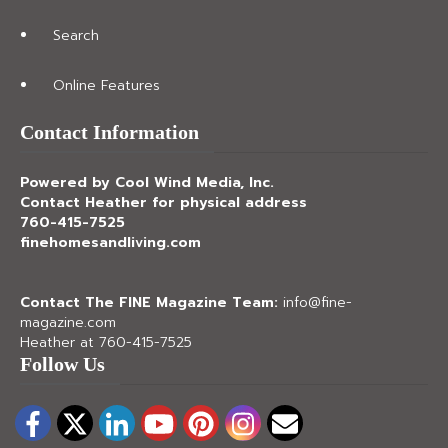
Search
Online Features
Contact Information
Powered by Cool Wind Media, Inc.
Contact Heather for physical address
760-415-7525
finehomesandliving.com
Contact The FINE Magazine Team:
info@fine-
magazine.com
Heather at 760-415-7525
Follow Us
Facebook
Twitter
LinkedIn
YouTube
Pinterest
Instagram
Email