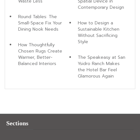
Waste Less
Spatial Device in
Contemporary Design
Round Tables: The
Small-Space Fix Your
How to Design a
Dining Nook Needs
Sustainable Kitchen
Without Sacrificing
Style
How Thoughtfully
Chosen Rugs Create
Warmer, Better-
The Speakeasy at San
Balanced Interiors
Ysidro Ranch Makes
the Hotel Bar Feel
Glamorous Again
Sections