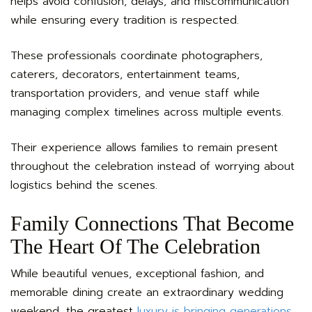
helps avoid confusion, delays, and miscommunication
while ensuring every tradition is respected.
These professionals coordinate photographers,
caterers, decorators, entertainment teams,
transportation providers, and venue staff while
managing complex timelines across multiple events.
Their experience allows families to remain present
throughout the celebration instead of worrying about
logistics behind the scenes.
Family Connections That Become
The Heart Of The Celebration
While beautiful venues, exceptional fashion, and
memorable dining create an extraordinary wedding
weekend, the greatest
luxury is bringing generations