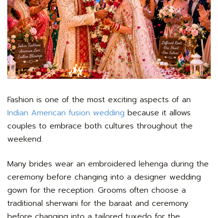
Fashion is one of the most exciting aspects of an
Indian American fusion wedding
because it allows
couples to embrace both cultures throughout the
weekend.
Many brides wear an embroidered lehenga during the
ceremony before changing into a designer wedding
gown for the reception. Grooms often choose a
traditional sherwani for the baraat and ceremony
before changing into a tailored tuxedo for the