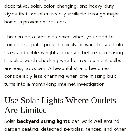
decorative, solar, color-changing, and heavy-duty
styles that are often readily available through major
home-improvement retailers.
This can be a sensible choice when you need to
complete a patio project quickly or want to see bulb
sizes and cable weights in person before purchasing.
It is also worth checking whether replacement bulbs
are easy to obtain. A beautiful strand becomes
considerably less charming when one missing bulb
turns into a month-long internet investigation.
Use Solar Lights Where Outlets
Are Limited
Solar
backyard string lights
can work well around
garden seating, detached pergolas, fences, and other