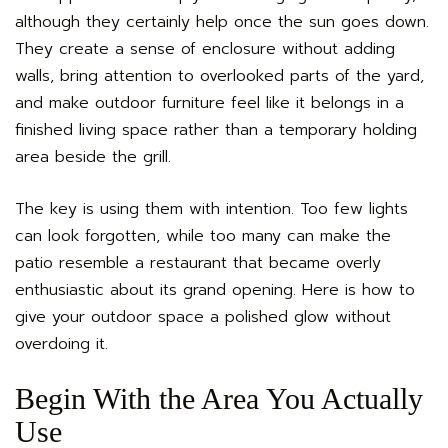
although they certainly help once the sun goes down.
They create a sense of enclosure without adding
walls, bring attention to overlooked parts of the yard,
and make outdoor furniture feel like it belongs in a
finished living space rather than a temporary holding
area beside the grill.
The key is using them with intention. Too few lights
can look forgotten, while too many can make the
patio resemble a restaurant that became overly
enthusiastic about its grand opening. Here is how to
give your outdoor space a polished glow without
overdoing it.
Begin With the Area You Actually
Use