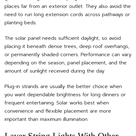
places far from an exterior outlet. They also avoid the
need to run long extension cords across pathways or
planting beds.
The solar panel needs sufficient daylight, so avoid
placing it beneath dense trees, deep roof overhangs,
or permanently shaded corners. Performance can vary
depending on the season, panel placement, and the
amount of sunlight received during the day.
Plug-in strands are usually the better choice when
you want dependable brightness for long dinners or
frequent entertaining. Solar works best when
convenience and flexible placement are more
important than maximum illumination.
Layer String Lights With Other