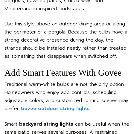
pergolas, covered patios, stucco walls, and
Mediterranean-inspired landscapes.
Use this style above an outdoor dining area or along
the perimeter of a pergola. Because the bulbs have a
strong decorative presence during the day, the
strands should be installed neatly rather than treated
as something that disappears when switched off.
Add Smart Features With Govee
Traditional warm-white bulbs are not the only option.
Homeowners who enjoy app controls, scheduling,
adjustable colors, and customized lighting scenes may
prefer
Govee outdoor string lights
.
Smart
backyard string lights
can be useful when the
same patio serves several purposes. A restrained