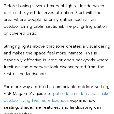
Before buying several boxes of lights, decide which
part of the yard deserves attention. Start with the
area where people naturally gather, such as an
outdoor dining table, sectional, fire pit, grilling station,
or covered patio.
Stringing lights above that zone creates a visual ceiling
and makes the space feel more intimate. This is
especially effective in large or open backyards where
furniture can otherwise look disconnected from the
rest of the landscape.
For more ways to build a comfortable outdoor setting,
FINE Magazine's guide to
patio design ideas that make
outdoor living feel more luxurious
explains how
seating, shade, fire features, and landscaping can