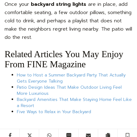
Once your
backyard string lights
are in place, add
comfortable seating, a few outdoor pillows, something
cold to drink, and perhaps a playlist that does not
make the neighbors regret living nearby. The patio will
do the rest.
Related Articles You May Enjoy
From FINE Magazine
How to Host a Summer Backyard Party That Actually
Gets Everyone Talking
Patio Design Ideas That Make Outdoor Living Feel
More Luxurious
Backyard Amenities That Make Staying Home Feel Like
a Resort
Five Ways to Relax in Your Backyard
Facebook
Twitter
WhatsApp
SMS
Email
Copy artic
S