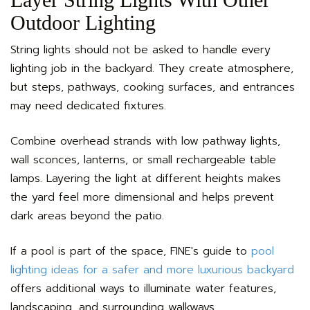
Outdoor Lighting
String lights should not be asked to handle every
lighting job in the backyard. They create atmosphere,
but steps, pathways, cooking surfaces, and entrances
may need dedicated fixtures.
Combine overhead strands with low pathway lights,
wall sconces, lanterns, or small rechargeable table
lamps. Layering the light at different heights makes
the yard feel more dimensional and helps prevent
dark areas beyond the patio.
If a pool is part of the space, FINE's guide to
pool
lighting ideas for a safer and more luxurious backyard
offers additional ways to illuminate water features,
landscaping, and surrounding walkways.