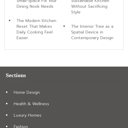
Small-Space Fix Your
Sustainable Kitchen
Dining Nook Needs
Without Sacrificing
Style
The Modern Kitchen
Reset That Makes
The Interior Tree as a
Daily Cooking Feel
Spatial Device in
Easier
Contemporary Design
Sections
Home Design
Health & Wellness
Luxury Homes
Fashion