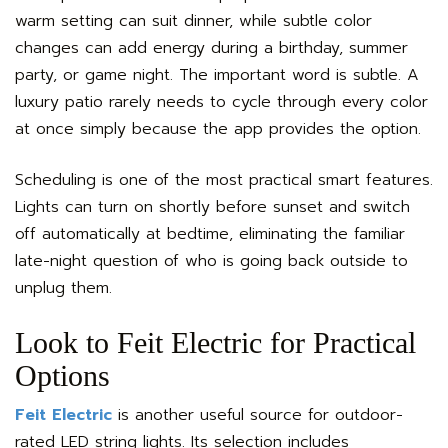
warm setting can suit dinner, while subtle color
changes can add energy during a birthday, summer
party, or game night. The important word is subtle. A
luxury patio rarely needs to cycle through every color
at once simply because the app provides the option.
Scheduling is one of the most practical smart features.
Lights can turn on shortly before sunset and switch
off automatically at bedtime, eliminating the familiar
late-night question of who is going back outside to
unplug them.
Look to Feit Electric for Practical
Options
Feit Electric
is another useful source for outdoor-
rated LED string lights. Its selection includes