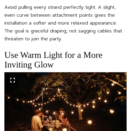
Avoid pulling every strand perfectly tight. A slight,
even curve between attachment points gives the
installation a softer and more relaxed appearance.
The goal is graceful draping, not sagging cables that
threaten to join the party.
Use Warm Light for a More
Inviting Glow