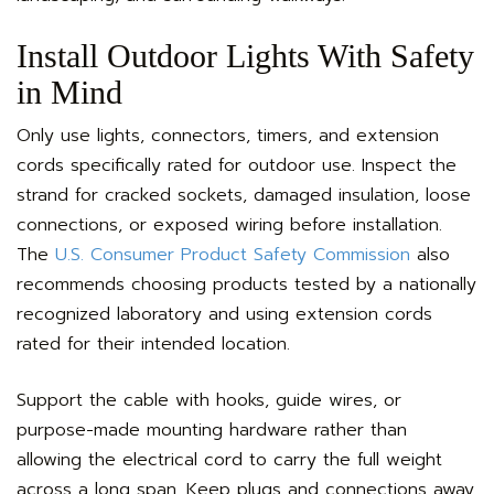
Install Outdoor Lights With Safety
in Mind
Only use lights, connectors, timers, and extension
cords specifically rated for outdoor use. Inspect the
strand for cracked sockets, damaged insulation, loose
connections, or exposed wiring before installation.
The
U.S. Consumer Product Safety Commission
also
recommends choosing products tested by a nationally
recognized laboratory and using extension cords
rated for their intended location.
Support the cable with hooks, guide wires, or
purpose-made mounting hardware rather than
allowing the electrical cord to carry the full weight
across a long span. Keep plugs and connections away