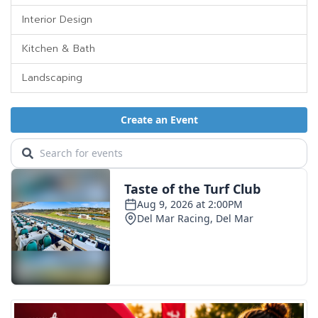
Interior Design
Kitchen & Bath
Landscaping