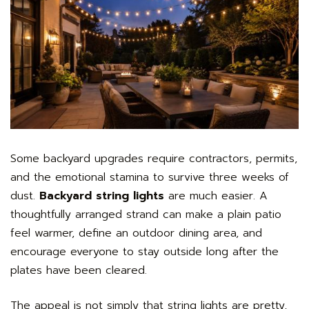
Some backyard upgrades require contractors, permits,
and the emotional stamina to survive three weeks of
dust.
Backyard string lights
are much easier. A
thoughtfully arranged strand can make a plain patio
feel warmer, define an outdoor dining area, and
encourage everyone to stay outside long after the
plates have been cleared.
The appeal is not simply that string lights are pretty,