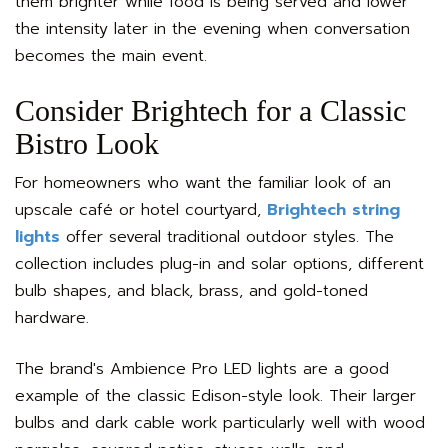
them brighter while food is being served and lower
the intensity later in the evening when conversation
becomes the main event.
Consider Brightech for a Classic
Bistro Look
For homeowners who want the familiar look of an
upscale café or hotel courtyard,
Brightech string
lights
offer several traditional outdoor styles. The
collection includes plug-in and solar options, different
bulb shapes, and black, brass, and gold-toned
hardware.
The brand's Ambience Pro LED lights are a good
example of the classic Edison-style look. Their larger
bulbs and dark cable work particularly well with wood