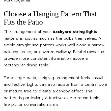
work together.
Choose a Hanging Pattern That
Fits the Patio
The arrangement of your
backyard string lights
matters almost as much as the bulbs themselves. A
simple straight-line pattern works well along a narrow
balcony, fence, or covered walkway. Parallel rows can
provide more consistent illumination above a
rectangular dining table.
For a larger patio, a zigzag arrangement feels casual
and festive. Lights can also radiate from a central pole
or mature tree to create a canopy effect. This
pattern is particularly attractive over a round table,
fire pit, or conversation area.