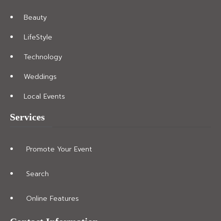
Beauty
LifeStyle
Technology
Weddings
Local Events
Services
Promote Your Event
Search
Online Features