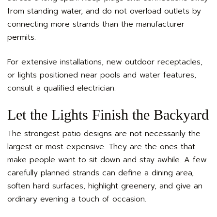
from standing water, and do not overload outlets by
connecting more strands than the manufacturer
permits.
For extensive installations, new outdoor receptacles,
or lights positioned near pools and water features,
consult a qualified electrician.
Let the Lights Finish the Backyard
The strongest patio designs are not necessarily the
largest or most expensive. They are the ones that
make people want to sit down and stay awhile. A few
carefully planned strands can define a dining area,
soften hard surfaces, highlight greenery, and give an
ordinary evening a touch of occasion.