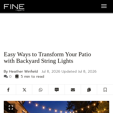
Togg
navig
Easy Ways to Transform Your Patio
with Backyard String Lights
By Heather Winfield
Jul 8, 2026
Updated
Jul 8, 2026
0
5 min to read
Facebook
Twitter
WhatsApp
SMS
Email
Copy artic
S