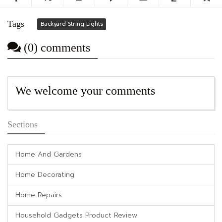
Tags
Backyard String Lights
(0) comments
We welcome your comments
Sections
Home And Gardens
Home Decorating
Home Repairs
Household Gadgets Product Review