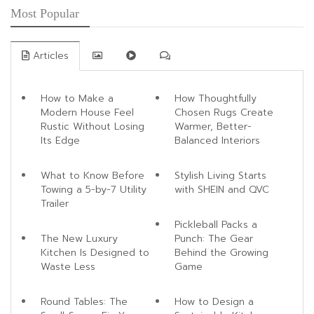
Most Popular
Articles
How to Make a
How Thoughtfully
Modern House Feel
Chosen Rugs Create
Rustic Without Losing
Warmer, Better-
Its Edge
Balanced Interiors
What to Know Before
Stylish Living Starts
Towing a 5-by-7 Utility
with SHEIN and QVC
Trailer
Pickleball Packs a
The New Luxury
Punch: The Gear
Kitchen Is Designed to
Behind the Growing
Waste Less
Game
Round Tables: The
How to Design a