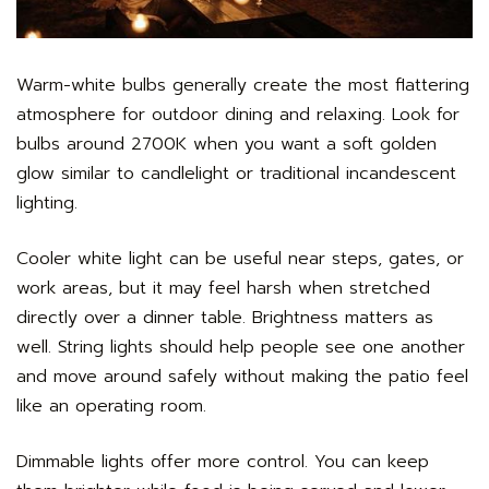
Warm-white bulbs generally create the most flattering
atmosphere for outdoor dining and relaxing. Look for
bulbs around 2700K when you want a soft golden
glow similar to candlelight or traditional incandescent
lighting.
Cooler white light can be useful near steps, gates, or
work areas, but it may feel harsh when stretched
directly over a dinner table. Brightness matters as
well. String lights should help people see one another
and move around safely without making the patio feel
like an operating room.
Dimmable lights offer more control. You can keep