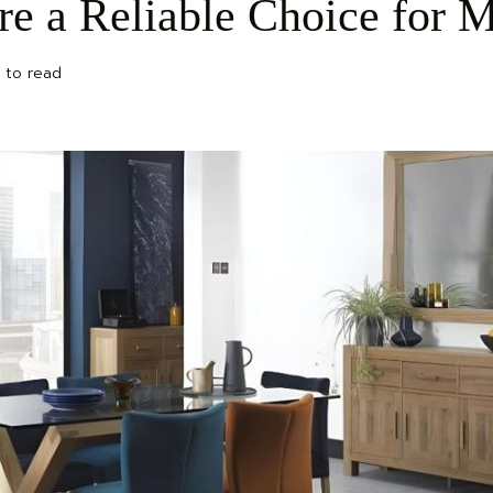
re a Reliable Choice for
 to read