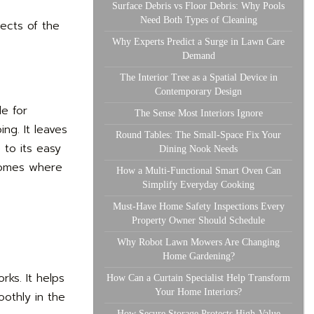
Surface Debris vs Floor Debris: Why Pools
Need Both Types of Cleaning
pects of the
Why Experts Predict a Surge in Lawn Care
Demand
The Interior Tree as a Spatial Device in
Contemporary Design
le for
The Sense Most Interiors Ignore
ng. It leaves
Round Tables: The Small-Space Fix Your
 to its easy
Dining Nook Needs
 homes where
How a Multi-Functional Smart Oven Can
Simplify Everyday Cooking
Must-Have Home Safety Inspections Every
Property Owner Should Schedule
Why Robot Lawn Mowers Are Changing
Home Gardening?
rks. It helps
How Can a Curtain Specialist Help Transform
Your Home Interiors?
othly in the
How Secure Storage Protects High-Value