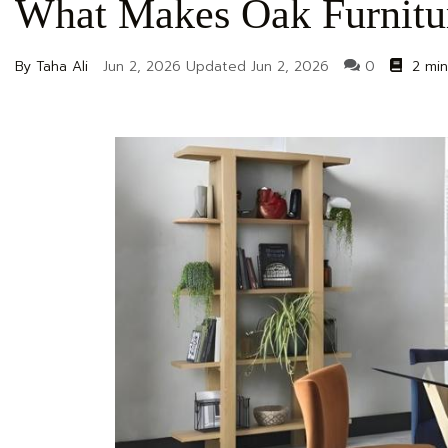
What Makes Oak Furnitu
By Taha Ali
Jun 2, 2026
Updated
Jun 2, 2026
0
2 min