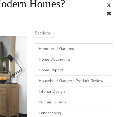
 Modern Homes?
Tw
Em
Sections
Home And Gardens
Home Decorating
Home Repairs
Household Gadgets Product Review
Interior Design
Kitchen & Bath
Landscaping