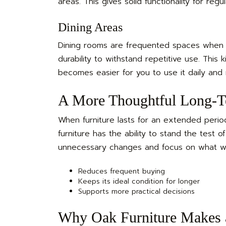
areas. This gives solid functionality for reg
Dining Areas
Dining rooms are frequented spaces when e
durability to withstand repetitive use. This 
becomes easier for you to use it daily and m
A More Thoughtful Long-T
When furniture lasts for an extended period,
furniture has the ability to stand the test o
unnecessary changes and focus on what works
Reduces frequent buying
Keeps its ideal condition for longer
Supports more practical decisions
Why Oak Furniture Makes 