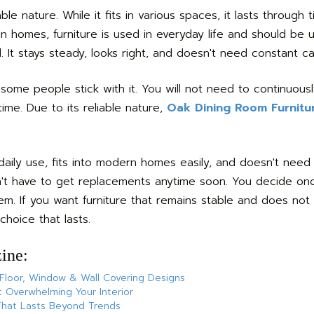
le nature. While it fits in various spaces, it lasts through 
n homes, furniture is used in everyday life and should be 
It stays steady, looks right, and doesn't need constant ca
 some people stick with it. You will not need to continuousl
ime. Due to its reliable nature,
Oak Dining Room Furnitu
daily use, fits into modern homes easily, and doesn't need
don't have to get replacements anytime soon. You decide onc
m. If you want furniture that remains stable and does not
choice that lasts.
ine:
 Floor, Window & Wall Covering Designs
 Overwhelming Your Interior
 That Lasts Beyond Trends