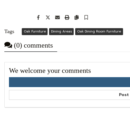
Facebook
Twitter
Email
Print
Copy article link
Save
Tags
Oak Furniture
Dining Areas
Oak Dining Room Furniture
(0) comments
We welcome your comments
Post