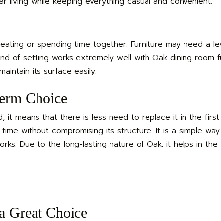
ular living while keeping everything casual and convenient.
ating or spending time together. Furniture may need a lev
kind of setting works extremely well with Oak dining room fur
aintain its surface easily.
erm Choice
 it means that there is less need to replace it in the first
f time without compromising its structure. It is a simple way
. Due to the long-lasting nature of Oak, it helps in the f
a Great Choice