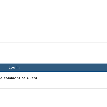
Log In
 a comment as Guest