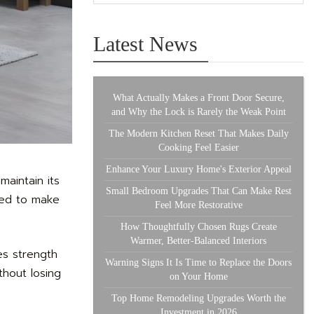
Latest News
What Actually Makes a Front Door Secure,
and Why the Lock is Rarely the Weak Point
The Modern Kitchen Reset That Makes Daily
Cooking Feel Easier
Enhance Your Luxury Home's Exterior Appeal
aintain its
Small Bedroom Upgrades That Can Make Rest
used to make
Feel More Restorative
How Thoughtfully Chosen Rugs Create
Warmer, Better-Balanced Interiors
ces strength
Warning Signs It Is Time to Replace the Doors
thout losing
on Your Home
Top Home Remodeling Upgrades Worth the
Investment in 2026