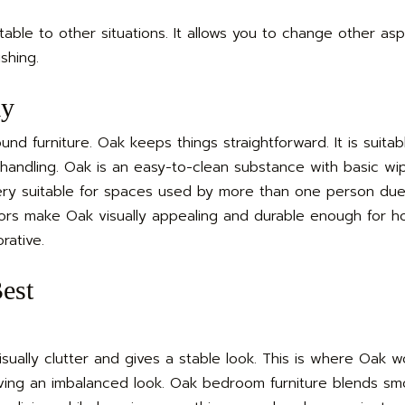
table to other situations. It allows you to change other as
shing.
ay
nd furniture. Oak keeps things straightforward. It is suitab
andling. Oak is an easy-to-clean substance with basic wipi
very suitable for spaces used by more than one person due
ctors make Oak visually appealing and durable enough for
rative.
est
ually clutter and gives a stable look. This is where Oak wo
iving an imbalanced look. Oak bedroom furniture blends smo