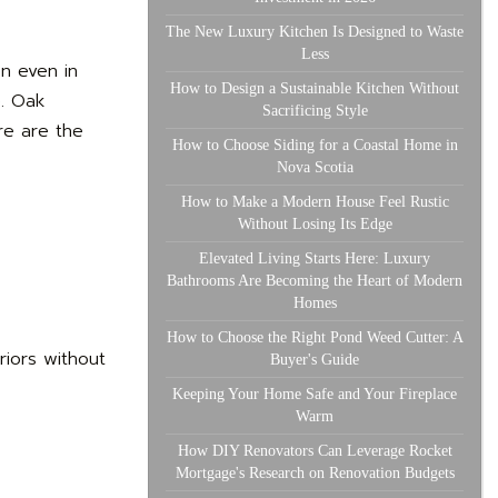
The New Luxury Kitchen Is Designed to Waste
Less
en even in
How to Design a Sustainable Kitchen Without
e. Oak
Sacrificing Style
re are the
How to Choose Siding for a Coastal Home in
Nova Scotia
How to Make a Modern House Feel Rustic
Without Losing Its Edge
Elevated Living Starts Here: Luxury
Bathrooms Are Becoming the Heart of Modern
Homes
How to Choose the Right Pond Weed Cutter: A
riors without
Buyer's Guide
Keeping Your Home Safe and Your Fireplace
Warm
How DIY Renovators Can Leverage Rocket
Mortgage's Research on Renovation Budgets