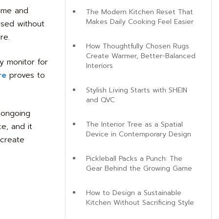
time and
The Modern Kitchen Reset That
Makes Daily Cooking Feel Easier
used without
re.
How Thoughtfully Chosen Rugs
Create Warmer, Better-Balanced
y monitor for
Interiors
re
proves to
Stylish Living Starts with SHEIN
and QVC
 ongoing
The Interior Tree as a Spatial
e, and it
Device in Contemporary Design
 create
Pickleball Packs a Punch: The
Gear Behind the Growing Game
How to Design a Sustainable
Kitchen Without Sacrificing Style