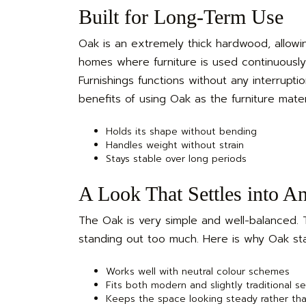
Built for Long-Term Use
Oak is an extremely thick hardwood, allowin
homes where furniture is used continuously. 
Furnishings functions without any interrupti
benefits of using Oak as the furniture materi
Holds its shape without bending
Handles weight without strain
Stays stable over long periods
A Look That Settles into A
The Oak is very simple and well-balanced. Th
standing out too much. Here is why Oak sta
Works well with neutral colour schemes
Fits both modern and slightly traditional s
Keeps the space looking steady rather th