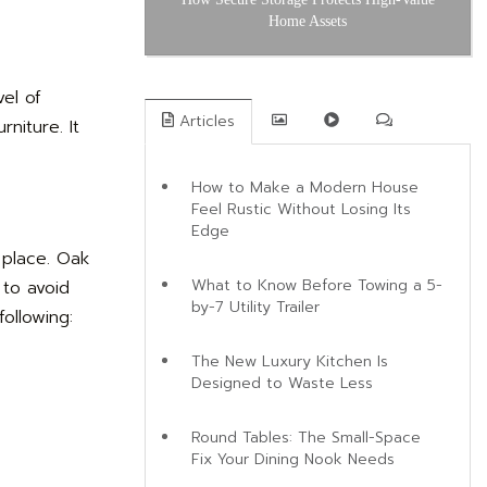
Home Assets
el of
Articles
niture. It
How to Make a Modern House
Feel Rustic Without Losing Its
Edge
 place. Oak
What to Know Before Towing a 5-
 to avoid
by-7 Utility Trailer
ollowing:
The New Luxury Kitchen Is
Designed to Waste Less
Round Tables: The Small-Space
Fix Your Dining Nook Needs