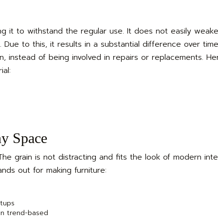
g it to withstand the regular use. It does not easily weak
Due to this, it results in a substantial difference over tim
on, instead of being involved in repairs or replacements. He
al:
ny Space
e grain is not distracting and fits the look of modern inte
nds out for making furniture:
etups
an trend-based