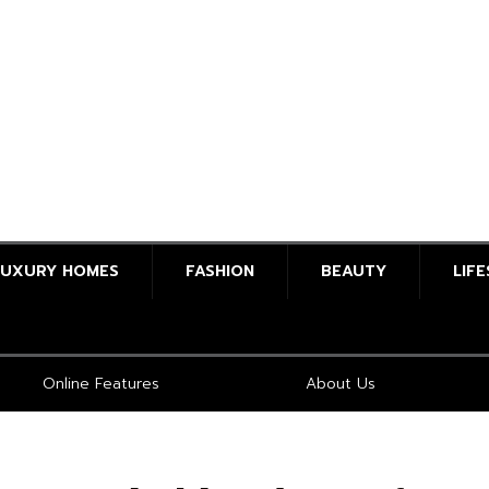
LUXURY HOMES
FASHION
BEAUTY
LIF
Online Features
About Us