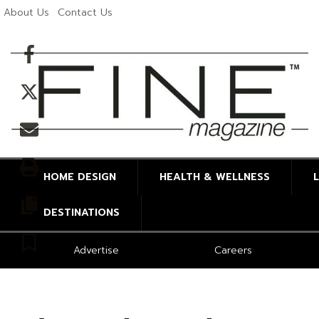
About Us
Contact Us
Facebook
Twitter
Email
Print
HOME DESIGN
HEALTH & WELLNESS
Copy article link
DESTINATIONS
Save
Advertise
Careers