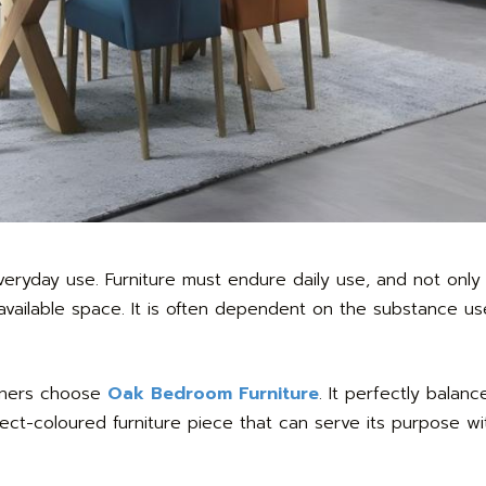
ryday use. Furniture must endure daily use, and not only m
of available space. It is often dependent on the substance 
wners choose
Oak Bedroom Furniture
. It perfectly balan
ct-coloured furniture piece that can serve its purpose wi