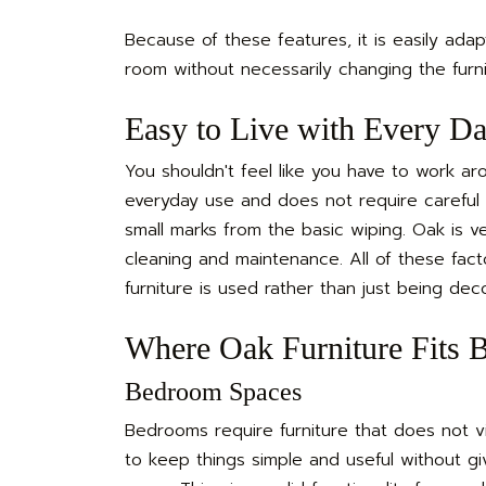
Because of these features, it is easily adap
room without necessarily changing the furni
Easy to Live with Every D
You shouldn't feel like you have to work arou
everyday use and does not require careful h
small marks from the basic wiping. Oak is 
cleaning and maintenance. All of these fa
furniture is used rather than just being deco
Where Oak Furniture Fits B
Bedroom Spaces
Bedrooms require furniture that does not vis
to keep things simple and useful without g