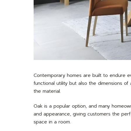
Contemporary homes are built to endure eve
functional utility but also the dimensions 
the material.
Oak is a popular option, and many homeo
and appearance, giving customers the perfe
space in a room.