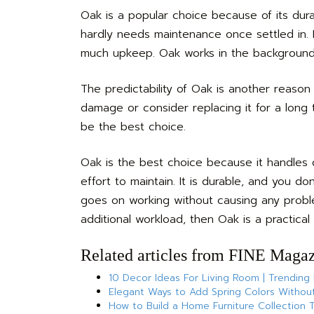
Oak is a popular choice because of its durab
hardly needs maintenance once settled in. I
much upkeep. Oak works in the background. 
The predictability of Oak is another reason
damage or consider replacing it for a long t
be the best choice.
Oak is the best choice because it handles 
effort to maintain. It is durable, and you 
goes on working without causing any proble
additional workload, then Oak is a practical 
Related articles from FINE Magaz
10 Decor Ideas For Living Room | Trending
Elegant Ways to Add Spring Colors Without
How to Build a Home Furniture Collection